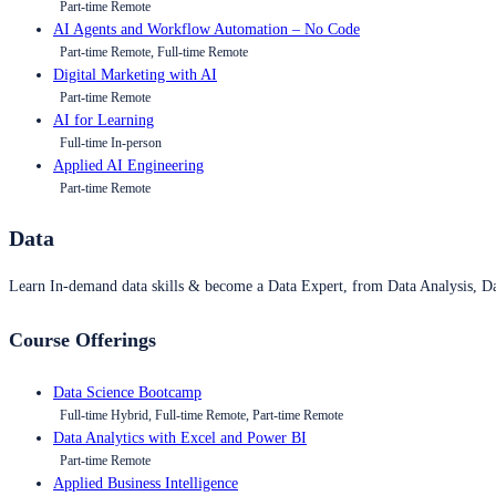
Part-time Remote
AI Agents and Workflow Automation – No Code
Part-time Remote, Full-time Remote
Digital Marketing with AI
Part-time Remote
AI for Learning
Full-time In-person
Applied AI Engineering
Part-time Remote
Data
Learn In-demand data skills & become a Data Expert, from Data Analysis, D
Course Offerings
Data Science Bootcamp
Full-time Hybrid, Full-time Remote, Part-time Remote
Data Analytics with Excel and Power BI
Part-time Remote
Applied Business Intelligence