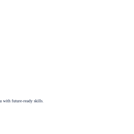
u with future-ready skills.