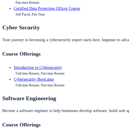
Part-time Remote
Certified Data Protection Officer Course
Self Paced, Part Time
Cyber Security
Your journey to becoming a cybersecurity expert starts here, beginner to advan
Course Offerings
Introduction to Cybersecurity
Full-time Remote, Part-time Remote
Cybersecurity Bootcamp
Full-time Remote, Part-time Remote
Software Engineering
Become a software engineer to help businesses develop software, build web ap
Course Offerings