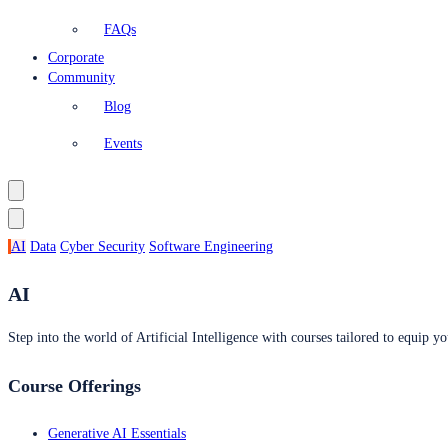
FAQs
Corporate
Community
Blog
Events
AI
Data
Cyber Security
Software Engineering
AI
Step into the world of Artificial Intelligence with courses tailored to equip yo
Course Offerings
Generative AI Essentials