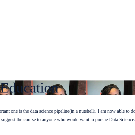
 Education
ant one is the data science pipeline(in a nutshell). I am now able to 
d suggest the course to anyone who would want to pursue Data Science