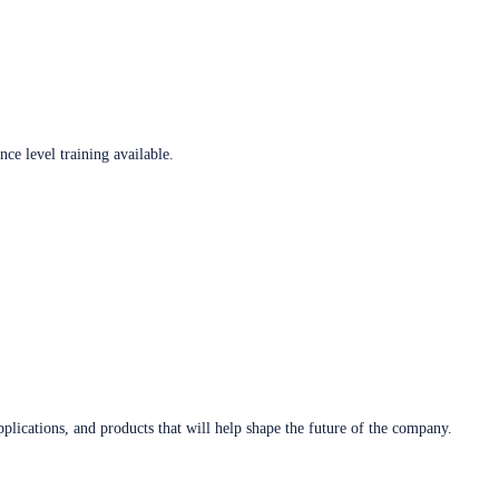
ce level training available.
plications, and products that will help shape the future of the company.