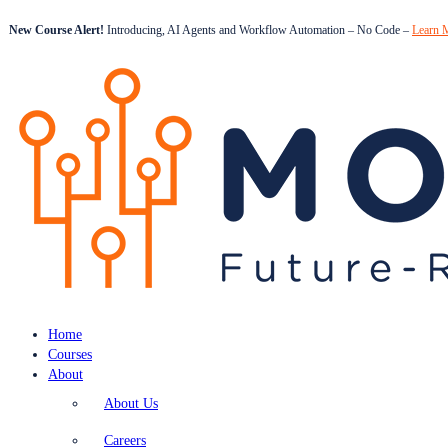
New Course Alert!
Introducing, AI Agents and Workflow Automation – No Code –
Learn 
Home
Courses
About
About Us
Careers