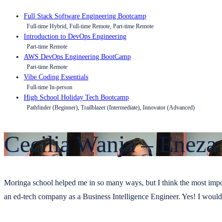
Full Stack Software Engineering Bootcamp
Full-time Hybrid, Full-time Remote, Part-time Remote
Introduction to DevOps Engineering
Part-time Remote
AWS DevOps Engineering BootCamp
Part-time Remote
Vibe Coding Essentials
Full-time In-person
High School Holiday Tech Bootcamp
Pathfinder (Beginner), Trailblazer (Intermediate), Innovator (Advanced)
Cecilia Wanja – Eneza
Moringa school helped me in so many ways, but I think the most import
an ed-tech company as a Business Intelligence Engineer. Yes! I woul