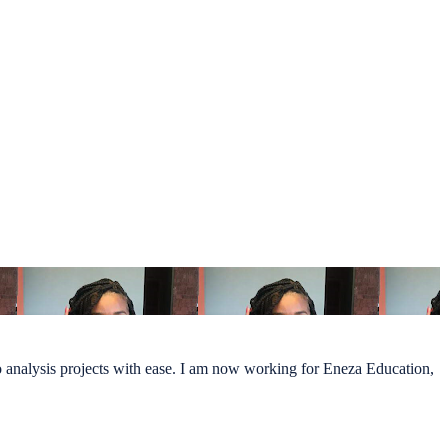
do analysis projects with ease. I am now working for Eneza Education,
.