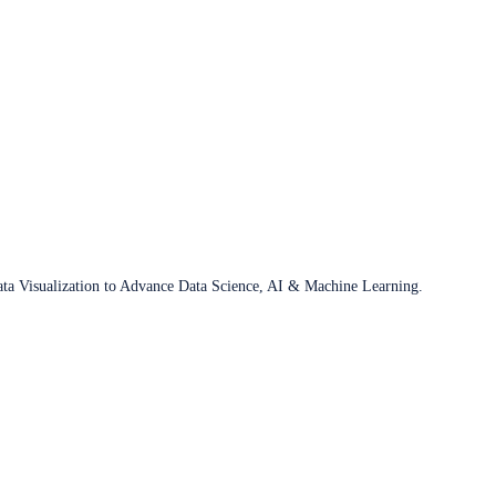
ata Visualization to Advance Data Science, AI & Machine Learning.