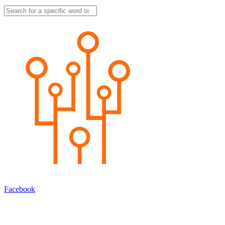
Facebook