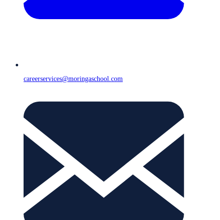
careerservices@moringaschool.com