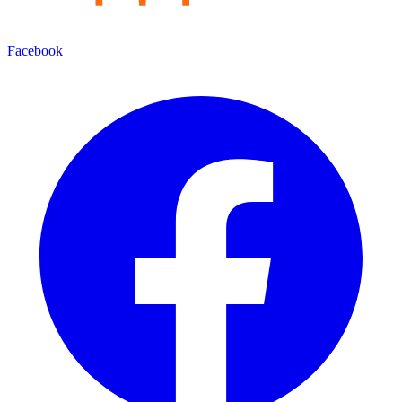
Facebook