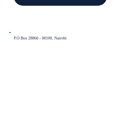
P.O Box 28860 - 00100, Nairobi