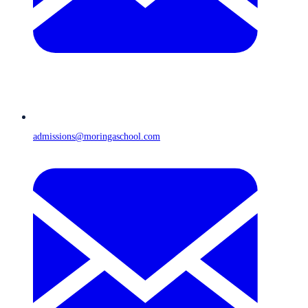
admissions@moringaschool.com