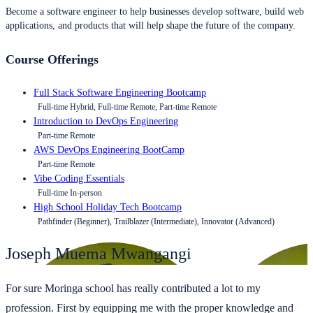
Become a software engineer to help businesses develop software, build web
applications, and products that will help shape the future of the company.
Course Offerings
Full Stack Software Engineering Bootcamp
Full-time Hybrid, Full-time Remote, Part-time Remote
Introduction to DevOps Engineering
Part-time Remote
AWS DevOps Engineering BootCamp
Part-time Remote
Vibe Coding Essentials
Full-time In-person
High School Holiday Tech Bootcamp
Pathfinder (Beginner), Trailblazer (Intermediate), Innovator (Advanced)
Joseph Muema Mwangangi
For sure Moringa school has really contributed a lot to my
profession. First by equipping me with the proper knowledge and