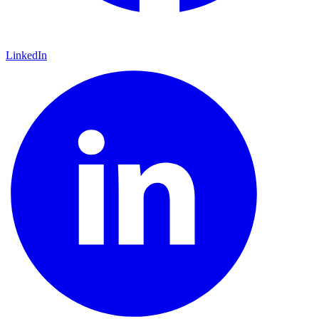
LinkedIn