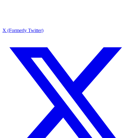
X (Formerly Twitter)