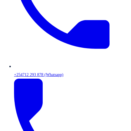
+254712 293 878 (Whatsapp)