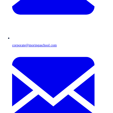
corporate@moringaschool.com