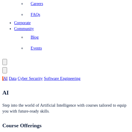
Careers
FAQs
Corporate
Community
Blog
Events
AI
Data
Cyber Security
Software Engineering
AI
Step into the world of Artificial Intelligence with courses tailored to equip
you with future-ready skills.
Course Offerings