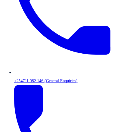
+254711 082 146 (General Enquiries)