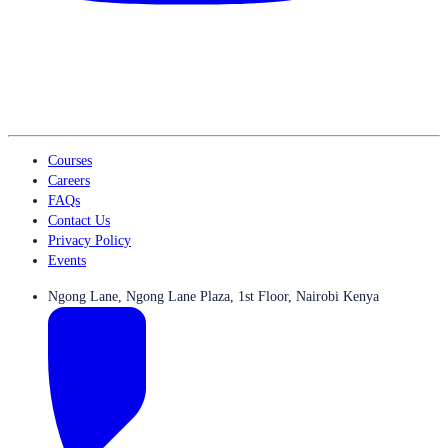
Courses
Careers
FAQs
Contact Us
Privacy Policy
Events
Ngong Lane, Ngong Lane Plaza, 1st Floor, Nairobi Kenya