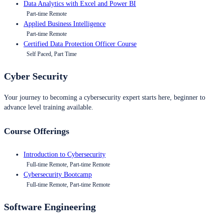
Data Analytics with Excel and Power BI
Part-time Remote
Applied Business Intelligence
Part-time Remote
Certified Data Protection Officer Course
Self Paced, Part Time
Cyber Security
Your journey to becoming a cybersecurity expert starts here, beginner to
advance level training available.
Course Offerings
Introduction to Cybersecurity
Full-time Remote, Part-time Remote
Cybersecurity Bootcamp
Full-time Remote, Part-time Remote
Software Engineering