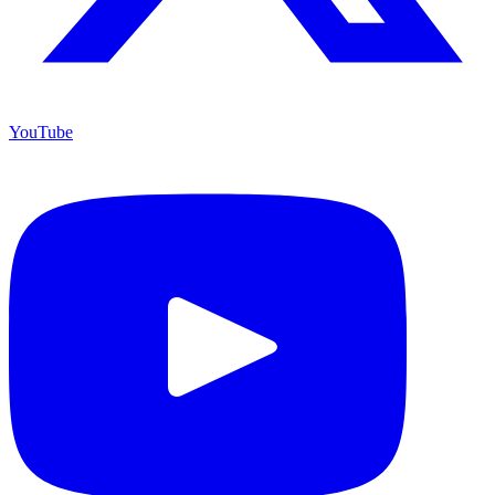
YouTube