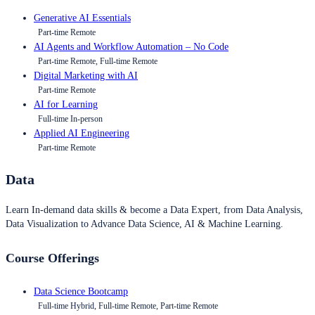
Generative AI Essentials
Part-time Remote
AI Agents and Workflow Automation – No Code
Part-time Remote, Full-time Remote
Digital Marketing with AI
Part-time Remote
AI for Learning
Full-time In-person
Applied AI Engineering
Part-time Remote
Data
Learn In-demand data skills & become a Data Expert, from Data Analysis,
Data Visualization to Advance Data Science, AI & Machine Learning.
Course Offerings
Data Science Bootcamp
Full-time Hybrid, Full-time Remote, Part-time Remote