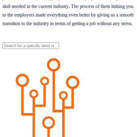
skill needed in the current industry. The process of them linking you
to the employers made everything even better by giving us a smooth
transition to the industry in terms of getting a job without any stress.