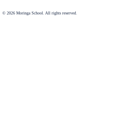
© 2026 Moringa School. All rights reserved.