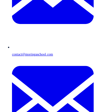
contact@moringaschool.com