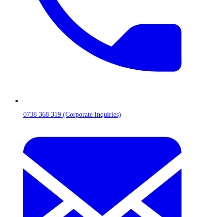
0738 368 319 (Corporate Inquiries)