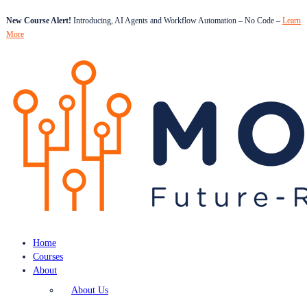
New Course Alert!
Introducing, AI Agents and Workflow Automation – No Code –
Learn
More
Home
Courses
About
About Us