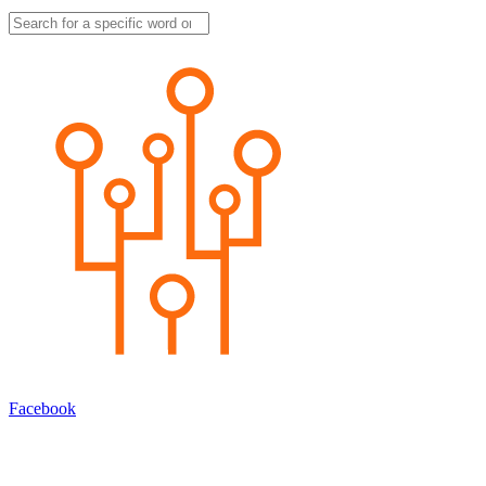
Facebook