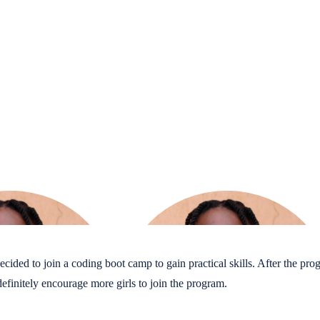
ded to join a coding boot camp to gain practical skills. After the progra
finitely encourage more girls to join the program.