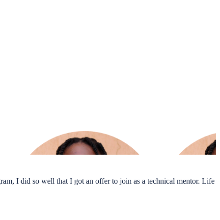
m, I did so well that I got an offer to join as a technical mentor. Life