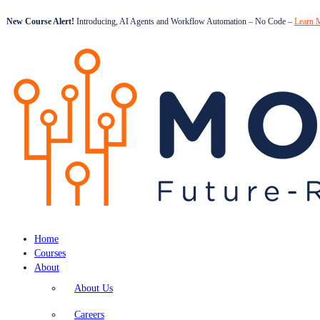
New Course Alert!
Introducing, AI Agents and Workflow Automation – No Code –
Learn 
Home
Courses
About
About Us
Careers