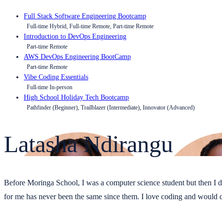
Full Stack Software Engineering Bootcamp
Full-time Hybrid, Full-time Remote, Part-time Remote
Introduction to DevOps Engineering
Part-time Remote
AWS DevOps Engineering BootCamp
Part-time Remote
Vibe Coding Essentials
Full-time In-person
High School Holiday Tech Bootcamp
Pathfinder (Beginner), Trailblazer (Intermediate), Innovator (Advanced)
Latasha Ndirangu
Before Moringa School, I was a computer science student but then I deci
for me has never been the same since them. I love coding and would de