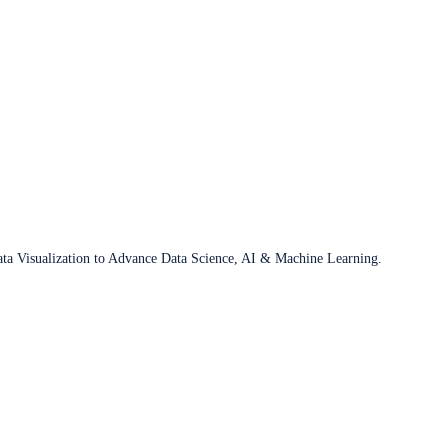
ata Visualization to Advance Data Science, AI & Machine Learning.