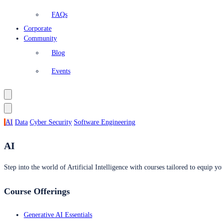
FAQs
Corporate
Community
Blog
Events
AI
Data
Cyber Security
Software Engineering
AI
Step into the world of Artificial Intelligence with courses tailored to equip yo
Course Offerings
Generative AI Essentials