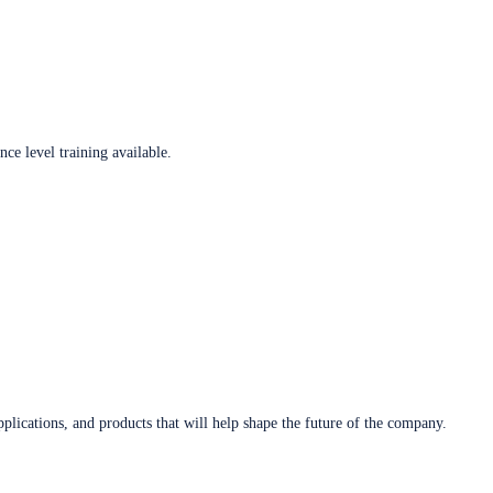
ce level training available.
plications, and products that will help shape the future of the company.