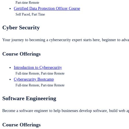
Part-time Remote
Certified Data Protection Officer Course
Self Paced, Part Time
Cyber Security
Your journey to becoming a cybersecurity expert starts here, beginner to advan
Course Offerings
Introduction to Cybersecurity
Full-time Remote, Part-time Remote
Cybersecurity Bootcamp
Full-time Remote, Part-time Remote
Software Engineering
Become a software engineer to help businesses develop software, build web ap
Course Offerings