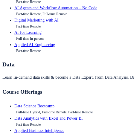
Part-time Remote
AI Agents and Workflow Automation – No Code
Part-time Remote, Full-time Remote
Digital Marketing with AI
Part-time Remote
AI for Learning
Full-time In-person
Applied AI Engineering
Part-time Remote
Data
Learn In-demand data skills & become a Data Expert, from Data Analysis, D
Course Offerings
Data Science Bootcamp
Full-time Hybrid, Full-time Remote, Part-time Remote
Data Analytics with Excel and Power BI
Part-time Remote
Applied Business Intelligence