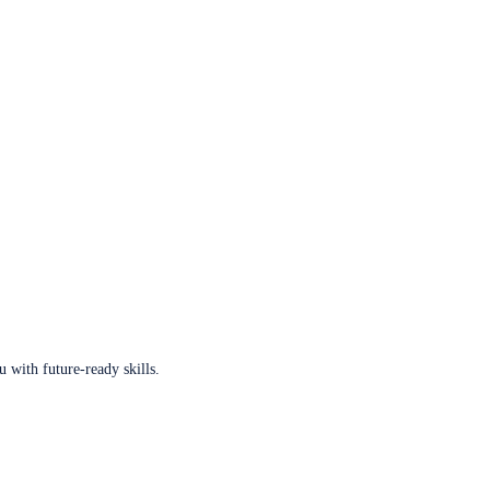
u with future-ready skills.