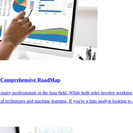
 A Comprehensive RoadMap
r many professionals in the data field. While both roles involve working 
l techniques and machine learning. If you're a data analyst looking to a