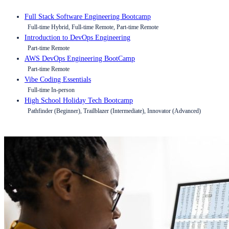
Full Stack Software Engineering Bootcamp
Full-time Hybrid, Full-time Remote, Part-time Remote
Introduction to DevOps Engineering
Part-time Remote
AWS DevOps Engineering BootCamp
Part-time Remote
Vibe Coding Essentials
Full-time In-person
High School Holiday Tech Bootcamp
Pathfinder (Beginner), Trailblazer (Intermediate), Innovator (Advanced)