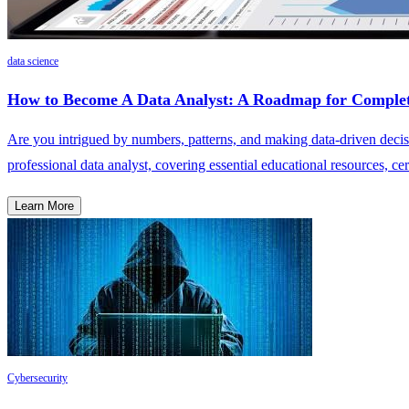
data science
How to Become A Data Analyst: A Roadmap for Complet
Are you intrigued by numbers, patterns, and making data-driven decisi
professional data analyst, covering essential educational resources, cert
Learn More
Cybersecurity