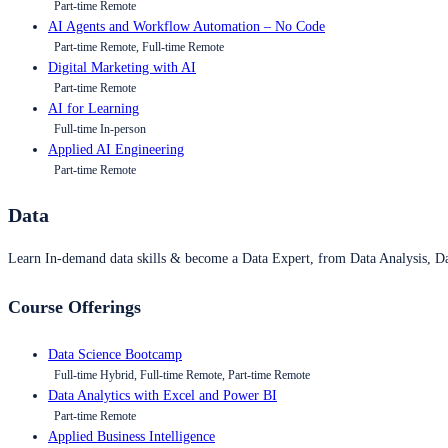
Part-time Remote
AI Agents and Workflow Automation – No Code
Part-time Remote, Full-time Remote
Digital Marketing with AI
Part-time Remote
AI for Learning
Full-time In-person
Applied AI Engineering
Part-time Remote
Data
Learn In-demand data skills & become a Data Expert, from Data Analysis, D
Course Offerings
Data Science Bootcamp
Full-time Hybrid, Full-time Remote, Part-time Remote
Data Analytics with Excel and Power BI
Part-time Remote
Applied Business Intelligence