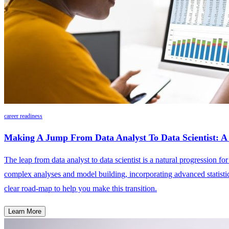
career readiness
Making A Jump From Data Analyst To Data Scientist:
The leap from data analyst to data scientist is a natural progression fo
complex analyses and model building, incorporating advanced statistica
clear road-map to help you make this transition.
Learn More