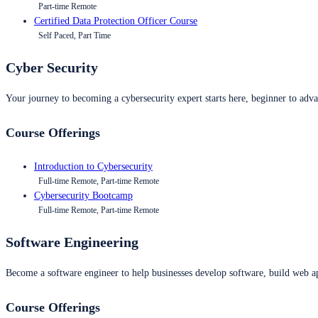
Part-time Remote
Certified Data Protection Officer Course
Self Paced, Part Time
Cyber Security
Your journey to becoming a cybersecurity expert starts here, beginner to advan
Course Offerings
Introduction to Cybersecurity
Full-time Remote, Part-time Remote
Cybersecurity Bootcamp
Full-time Remote, Part-time Remote
Software Engineering
Become a software engineer to help businesses develop software, build web ap
Course Offerings