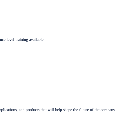
ce level training available.
plications, and products that will help shape the future of the company.