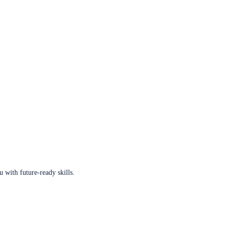
u with future-ready skills.