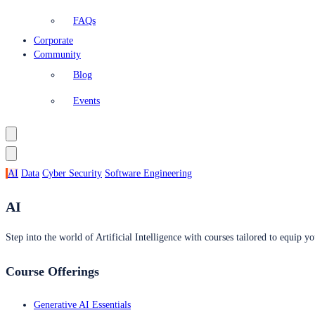
FAQs
Corporate
Community
Blog
Events
AI
Data
Cyber Security
Software Engineering
AI
Step into the world of Artificial Intelligence with courses tailored to equip yo
Course Offerings
Generative AI Essentials