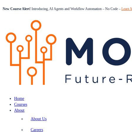
New Course Alert!
Introducing, AI Agents and Workflow Automation – No Code –
Learn 
Home
Courses
About
About Us
Careers