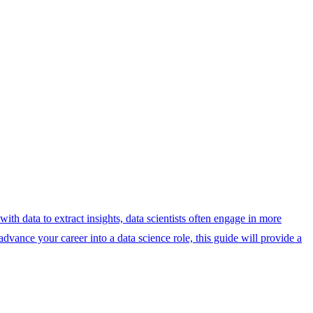
with data to extract insights, data scientists often engage in more
dvance your career into a data science role, this guide will provide a