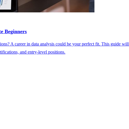
e Beginners
ons? A career in data analysis could be your perfect fit. This guide wil
ifications, and entry-level positions.