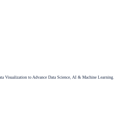
ata Visualization to Advance Data Science, AI & Machine Learning.