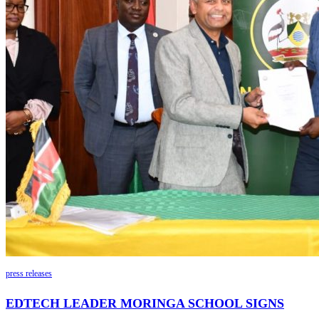
press releases
EDTECH LEADER MORINGA SCHOOL SIGNS