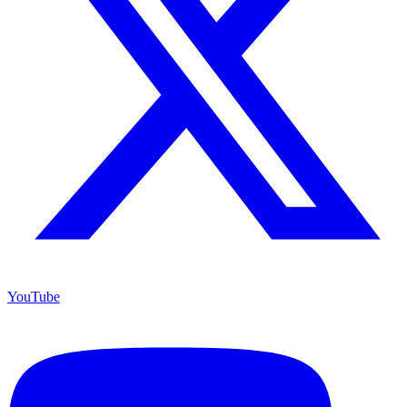
YouTube