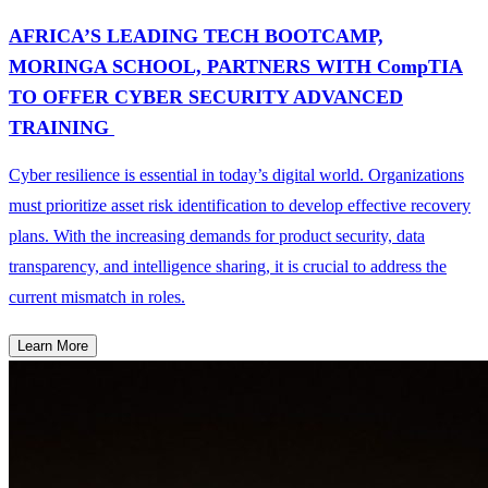
AFRICA’S LEADING TECH BOOTCAMP,
MORINGA SCHOOL, PARTNERS WITH CompTIA
TO OFFER CYBER SECURITY ADVANCED
TRAINING
Cyber resilience is essential in today’s digital world. Organizations
must prioritize asset risk identification to develop effective recovery
plans. With the increasing demands for product security, data
transparency, and intelligence sharing, it is crucial to address the
current mismatch in roles.
Learn More