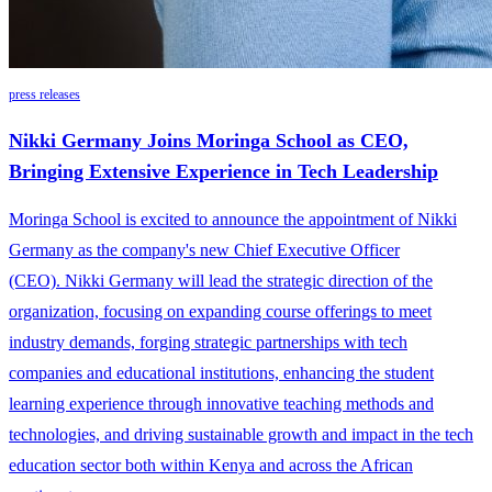
press releases
Nikki Germany Joins Moringa School as CEO,
Bringing Extensive Experience in Tech Leadership
Moringa School is excited to announce the appointment of Nikki
Germany as the company's new Chief Executive Officer
(CEO). Nikki Germany will lead the strategic direction of the
organization, focusing on expanding course offerings to meet
industry demands, forging strategic partnerships with tech
companies and educational institutions, enhancing the student
learning experience through innovative teaching methods and
technologies, and driving sustainable growth and impact in the tech
education sector both within Kenya and across the African