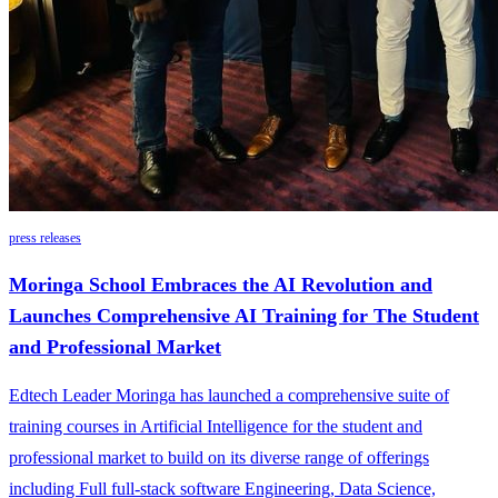
press releases
Moringa School Embraces the AI Revolution and
Launches Comprehensive AI Training for The Student
and Professional Market
Edtech Leader Moringa has launched a comprehensive suite of
training courses in Artificial Intelligence for the student and
professional market to build on its diverse range of offerings
including Full full-stack software Engineering, Data Science,