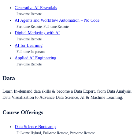
Generative AI Essentials
Part-time Remote
AI Agents and Workflow Automation – No Code
Part-time Remote, Full-time Remote
Digital Marketing with AI
Part-time Remote
AI for Learning
Full-time In-person
Applied AI Engineering
Part-time Remote
Data
Learn In-demand data skills & become a Data Expert, from Data Analysis,
Data Visualization to Advance Data Science, AI & Machine Learning.
Course Offerings
Data Science Bootcamp
Full-time Hybrid, Full-time Remote, Part-time Remote