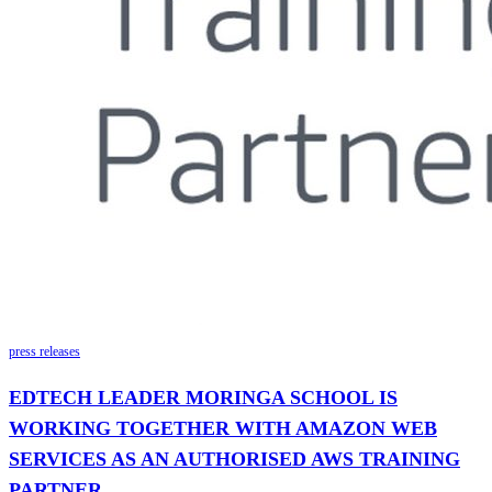
press releases
EDTECH LEADER MORINGA SCHOOL IS
WORKING TOGETHER WITH AMAZON WEB
SERVICES AS AN AUTHORISED AWS TRAINING
PARTNER