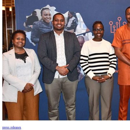
press releases