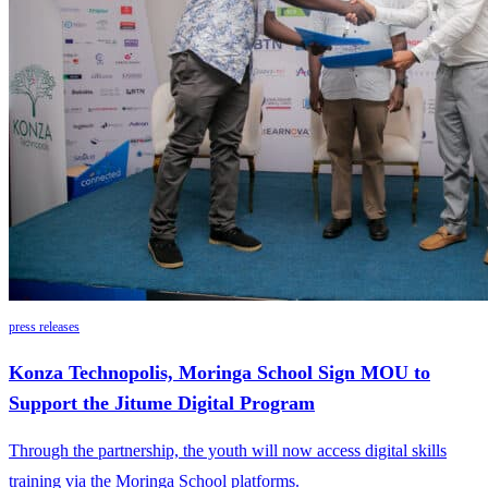
press releases
Konza Technopolis, Moringa School Sign MOU to
Support the Jitume Digital Program
Through the partnership, the youth will now access digital skills
training via the Moringa School platforms.