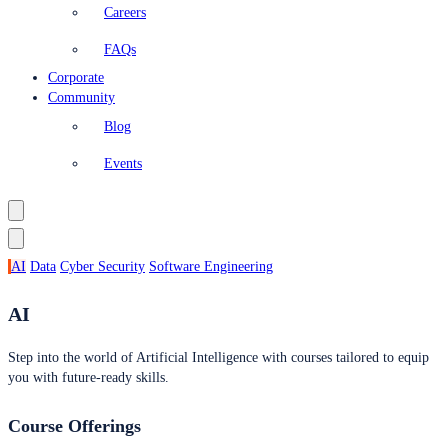
Careers
FAQs
Corporate
Community
Blog
Events
AI
Data
Cyber Security
Software Engineering
AI
Step into the world of Artificial Intelligence with courses tailored to equip
you with future-ready skills.
Course Offerings