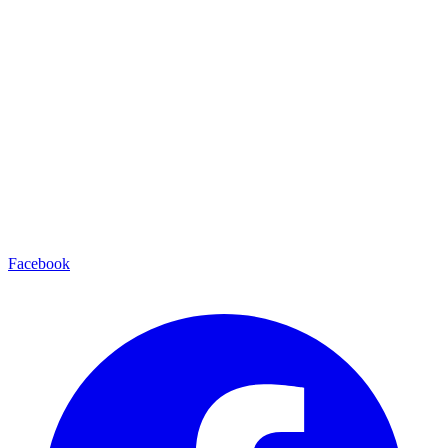
Facebook