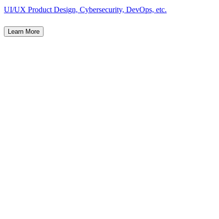
UI/UX Product Design, Cybersecurity, DevOps, etc.
Learn More