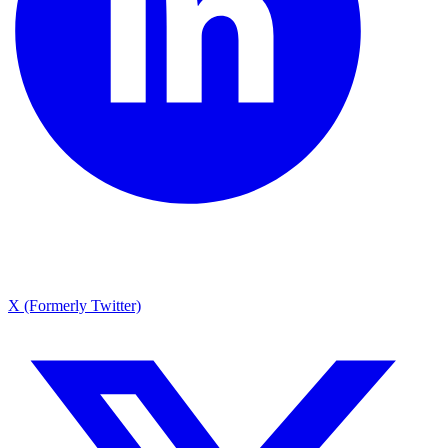
X (Formerly Twitter)