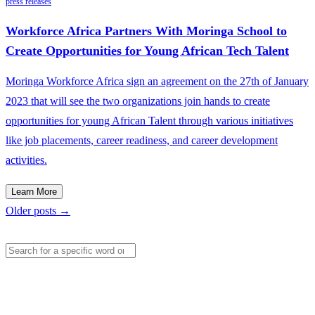
press releases
Workforce Africa Partners With Moringa School to
Create Opportunities for Young African Tech Talent
Moringa Workforce Africa sign an agreement on the 27th of January
2023 that will see the two organizations join hands to create
opportunities for young African Talent through various initiatives
like job placements, career readiness, and career development
activities.
Learn More
Older posts →