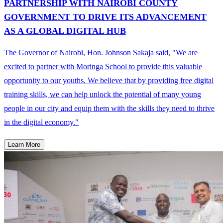
PARTNERSHIP WITH NAIROBI COUNTY
GOVERNMENT TO DRIVE ITS ADVANCEMENT
AS A GLOBAL DIGITAL HUB
The Governor of Nairobi, Hon. Johnson Sakaja said, "We are
excited to partner with Moringa School to provide this valuable
opportunity to our youths. We believe that by providing free digital
training skills, we can help unlock the potential of many young
people in our city and equip them with the skills they need to thrive
in the digital economy."
Learn More