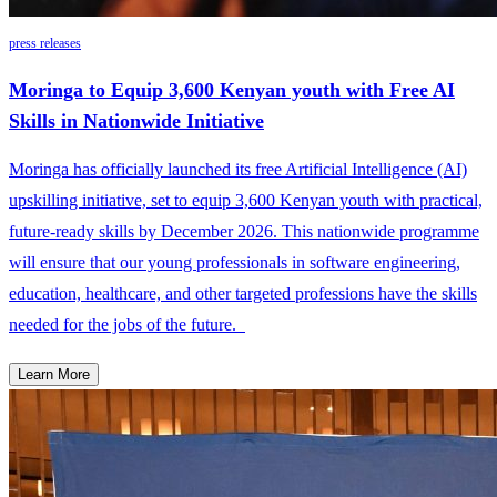
press releases
Moringa to Equip 3,600 Kenyan youth with Free AI
Skills in Nationwide Initiative
Moringa has officially launched its free Artificial Intelligence (AI)
upskilling initiative, set to equip 3,600 Kenyan youth with practical,
future-ready skills by December 2026. This nationwide programme
will ensure that our young professionals in software engineering,
education, healthcare, and other targeted professions have the skills
needed for the jobs of the future.
Learn More