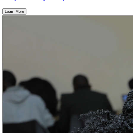
Learn More