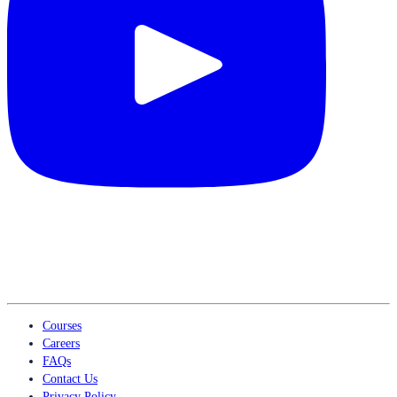
Courses
Careers
FAQs
Contact Us
Privacy Policy