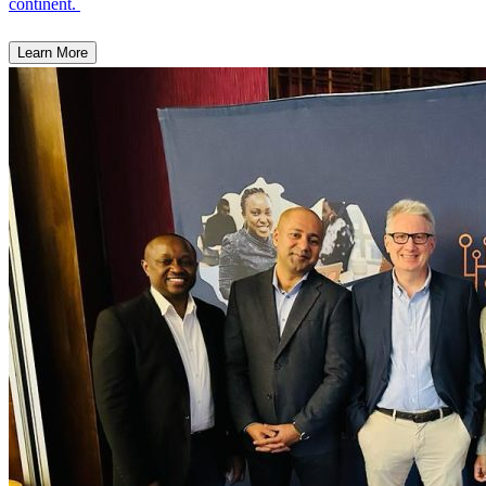
continent.
Learn More