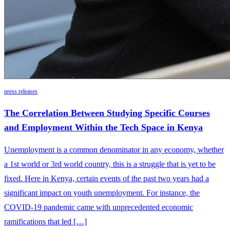
press releases
The Correlation Between Studying Specific Courses
and Employment Within the Tech Space in Kenya
Unemployment is a common denominator in any economy, whether
a 1st world or 3rd world country, this is a struggle that is yet to be
fixed. Here in Kenya, certain events of the past two years had a
significant impact on youth unemployment. For instance, the
COVID-19 pandemic came with unprecedented economic
ramifications that led […]