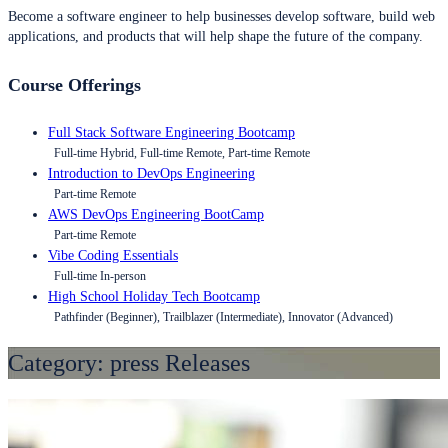
Become a software engineer to help businesses develop software, build web
applications, and products that will help shape the future of the company.
Course Offerings
Full Stack Software Engineering Bootcamp
Full-time Hybrid, Full-time Remote, Part-time Remote
Introduction to DevOps Engineering
Part-time Remote
AWS DevOps Engineering BootCamp
Part-time Remote
Vibe Coding Essentials
Full-time In-person
High School Holiday Tech Bootcamp
Pathfinder (Beginner), Trailblazer (Intermediate), Innovator (Advanced)
Category:
press Releases