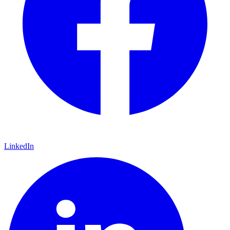
LinkedIn