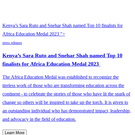
Kenya’s Sara Ruto and Snehar Shah named Top 10 finalists for
Africa Education Medal 2023 ">
press releases
Kenya’s Sara Ruto and Snehar Shah named Top 10
finalists for Africa Education Medal 2023
The Africa Education Medal was established to recognize the
tireless work of those who are transforming education across the
continent - to celebrate the stories of those who have lit the spark of
change so others will be inspired to take up the torch. It is given to
an outstanding individual who has demonstrated impact, leadership,
and advocacy in the field of education.
Learn More