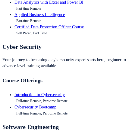
Data Analytics with Excel and Power BI
Part-time Remote
Applied Business Intelligence
Part-time Remote
Certified Data Protection Officer Course
Self Paced, Part Time
Cyber Security
Your journey to becoming a cybersecurity expert starts here, beginner to
advance level training available.
Course Offerings
Introduction to Cybersecurity
Full-time Remote, Part-time Remote
Cybersecurity Bootcamp
Full-time Remote, Part-time Remote
Software Engineering