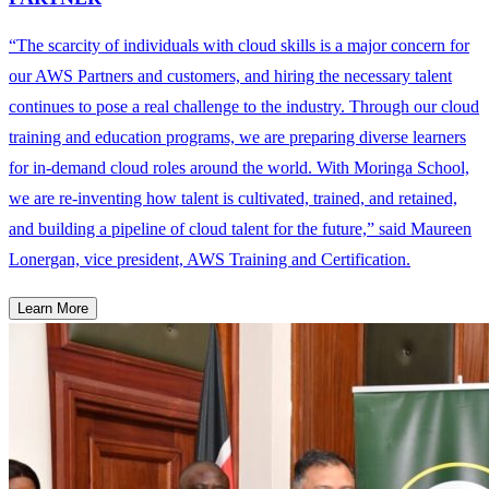
“The scarcity of individuals with cloud skills is a major concern for
our AWS Partners and customers, and hiring the necessary talent
continues to pose a real challenge to the industry. Through our cloud
training and education programs, we are preparing diverse learners
for in-demand cloud roles around the world. With Moringa School,
we are re-inventing how talent is cultivated, trained, and retained,
and building a pipeline of cloud talent for the future,” said Maureen
Lonergan, vice president, AWS Training and Certification.
Learn More