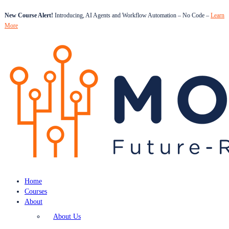
New Course Alert!
Introducing, AI Agents and Workflow Automation – No Code –
Learn
More
Home
Courses
About
About Us