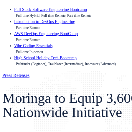
Full Stack Software Engineering Bootcamp
Full-time Hybrid, Full-time Remote, Part-time Remote
Introduction to DevOps Engineering
Part-time Remote
AWS DevOps Engineering BootCamp
Part-time Remote
Vibe Coding Essentials
Full-time In-person
High School Holiday Tech Bootcamp
Pathfinder (Beginner), Trailblazer (Intermediate), Innovator (Advanced)
Press Releases
Moringa to Equip 3,60
Nationwide Initiative