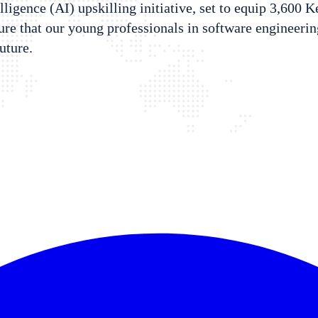
elligence (AI) upskilling initiative, set to equip 3,600 
 that our young professionals in software engineering,
future.