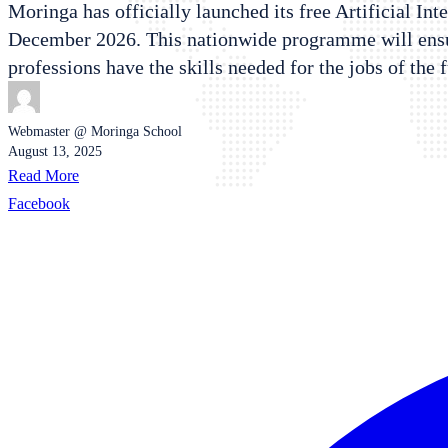
Moringa has officially launched its free Artificial Int
December 2026. This nationwide programme will ensure
professions have the skills needed for the jobs of the 
Webmaster @ Moringa School
August 13, 2025
Read More
Facebook