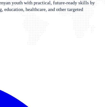
Kenyan youth with practical, future-ready skills by
 education, healthcare, and other targeted