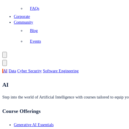
FAQs
Corporate
Community
Blog
Events
AI
Data
Cyber Security
Software Engineering
AI
Step into the world of Artificial Intelligence with courses tailored to equip yo
Course Offerings
Generative AI Essentials