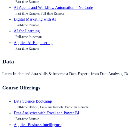
Part-time Remote
AI Agents and Workflow Automation – No Code
Part-time Remote, Full-time Remote
Digital Marketing with AI
Part-time Remote
AI for Learning
Full-time In-person
Applied AI Engineering
Part-time Remote
Data
Learn In-demand data skills & become a Data Expert, from Data Analysis, D
Course Offerings
Data Science Bootcamp
Full-time Hybrid, Full-time Remote, Part-time Remote
Data Analytics with Excel and Power BI
Part-time Remote
Applied Business Intelligence