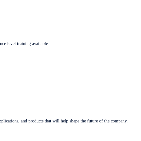
ce level training available.
plications, and products that will help shape the future of the company.