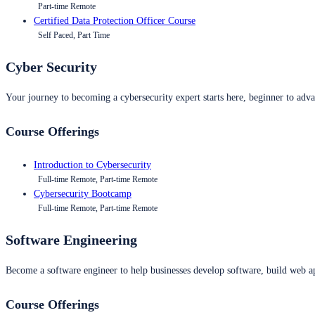
Part-time Remote
Certified Data Protection Officer Course
Self Paced, Part Time
Cyber Security
Your journey to becoming a cybersecurity expert starts here, beginner to advan
Course Offerings
Introduction to Cybersecurity
Full-time Remote, Part-time Remote
Cybersecurity Bootcamp
Full-time Remote, Part-time Remote
Software Engineering
Become a software engineer to help businesses develop software, build web ap
Course Offerings