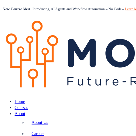
New Course Alert!
Introducing, AI Agents and Workflow Automation – No Code –
Learn 
Home
Courses
About
About Us
Careers