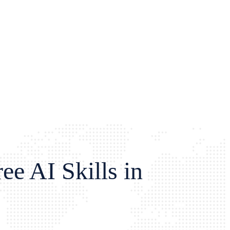
e AI Skills in