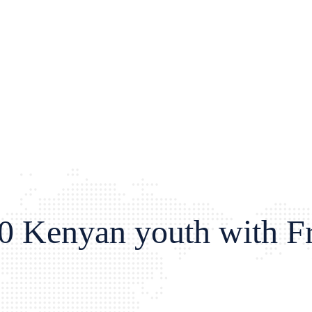
0 Kenyan youth with Fre