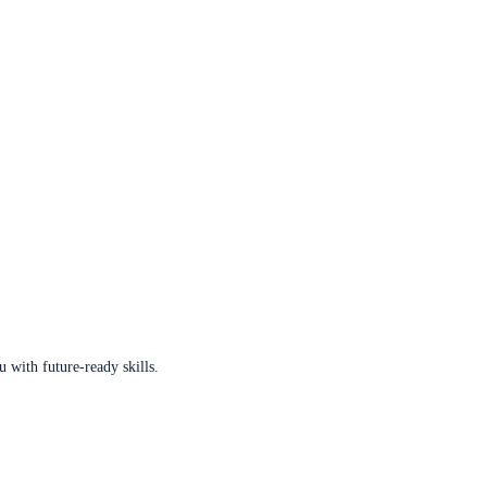
u with future-ready skills.