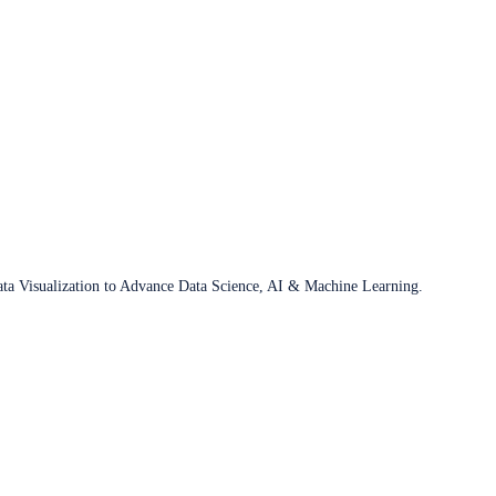
ata Visualization to Advance Data Science, AI & Machine Learning.