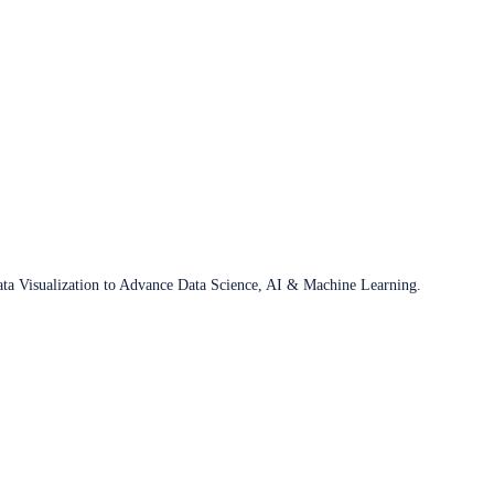
ata Visualization to Advance Data Science, AI & Machine Learning.