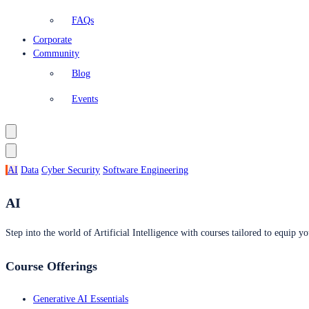
FAQs
Corporate
Community
Blog
Events
AI
Data
Cyber Security
Software Engineering
AI
Step into the world of Artificial Intelligence with courses tailored to equip yo
Course Offerings
Generative AI Essentials