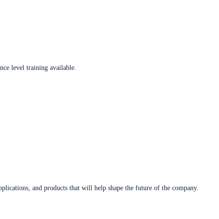
ce level training available.
plications, and products that will help shape the future of the company.