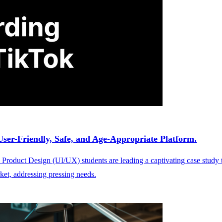
ser-Friendly, Safe, and Age-Appropriate Platform.
Product Design (UI/UX) students are leading a captivating case study 
ket, addressing pressing needs.