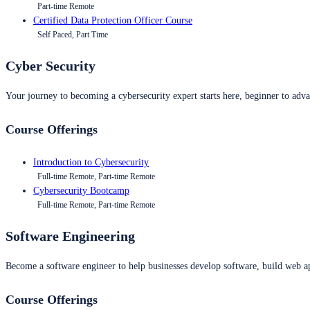
Part-time Remote
Certified Data Protection Officer Course
Self Paced, Part Time
Cyber Security
Your journey to becoming a cybersecurity expert starts here, beginner to advan
Course Offerings
Introduction to Cybersecurity
Full-time Remote, Part-time Remote
Cybersecurity Bootcamp
Full-time Remote, Part-time Remote
Software Engineering
Become a software engineer to help businesses develop software, build web ap
Course Offerings