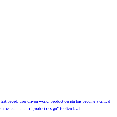
ast-paced, user-driven world, product design has become a critical
rominence, the term “product design” is often […]