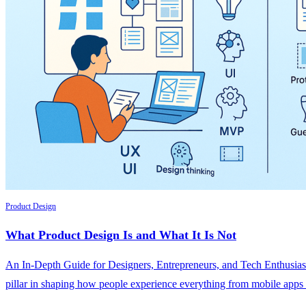
Product Design
What Product Design Is and What It Is Not
An In-Depth Guide for Designers, Entrepreneurs, and Tech Enthusiast
pillar in shaping how people experience everything from mobile apps a