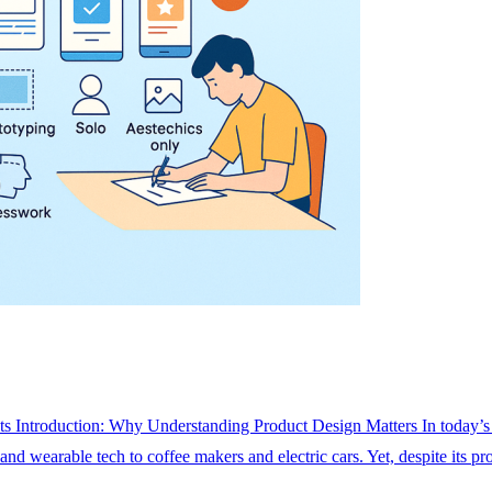
s Introduction: Why Understanding Product Design Matters In today’s f
nd wearable tech to coffee makers and electric cars. Yet, despite its p