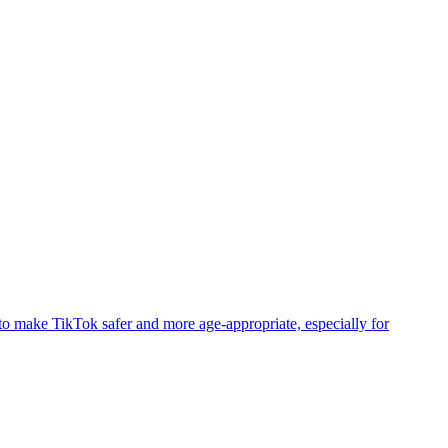
to make TikTok safer and more age-appropriate, especially for