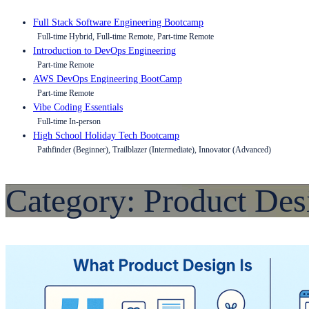
Full Stack Software Engineering Bootcamp
Full-time Hybrid, Full-time Remote, Part-time Remote
Introduction to DevOps Engineering
Part-time Remote
AWS DevOps Engineering BootCamp
Part-time Remote
Vibe Coding Essentials
Full-time In-person
High School Holiday Tech Bootcamp
Pathfinder (Beginner), Trailblazer (Intermediate), Innovator (Advanced)
Category:
Product Des