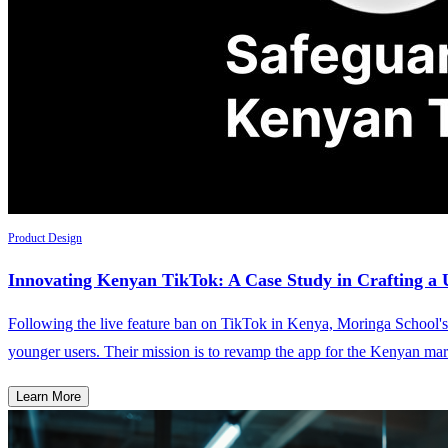
Product Design
Innovating Kenyan TikTok: A Case Study in Crafting a U
Following the live feature ban on TikTok in Kenya, Moringa School's 
younger users. Their mission is to revamp the app for the Kenyan mar
Learn More