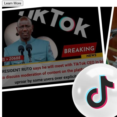
Learn More