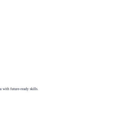
u with future-ready skills.