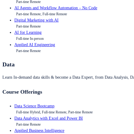
Part-time Remote
AI Agents and Workflow Automation – No Code
Part-time Remote, Full-time Remote
Digital Marketing with AI
Part-time Remote
AI for Learning
Full-time In-person
Applied AI Engineering
Part-time Remote
Data
Learn In-demand data skills & become a Data Expert, from Data Analysis, D
Course Offerings
Data Science Bootcamp
Full-time Hybrid, Full-time Remote, Part-time Remote
Data Analytics with Excel and Power BI
Part-time Remote
Applied Business Intelligence