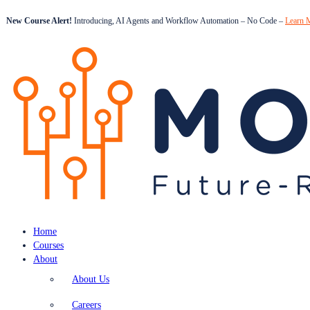
New Course Alert!
Introducing, AI Agents and Workflow Automation – No Code –
Learn 
Home
Courses
About
About Us
Careers