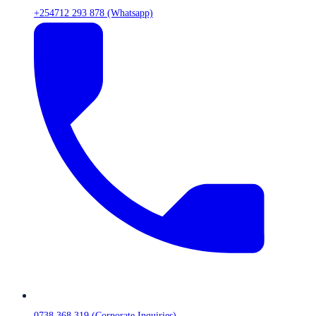
+254712 293 878 (Whatsapp)
0738 368 319 (Corporate Inquiries)