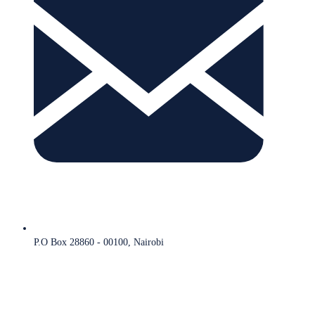
P.O Box 28860 - 00100, Nairobi