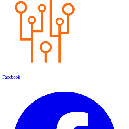
Facebook