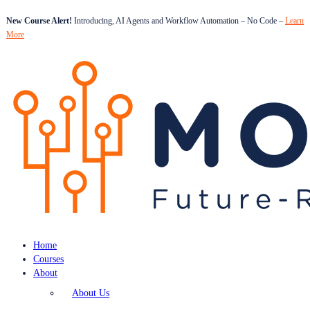
New Course Alert!
Introducing, AI Agents and Workflow Automation – No Code –
Learn
More
Home
Courses
About
About Us