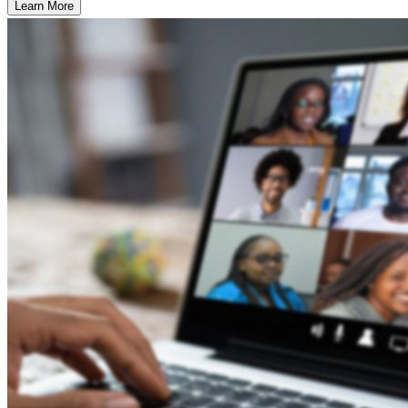
Learn More