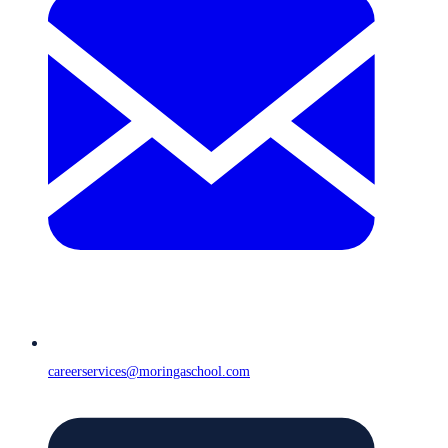
careerservices@moringaschool.com