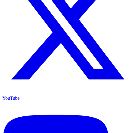
YouTube