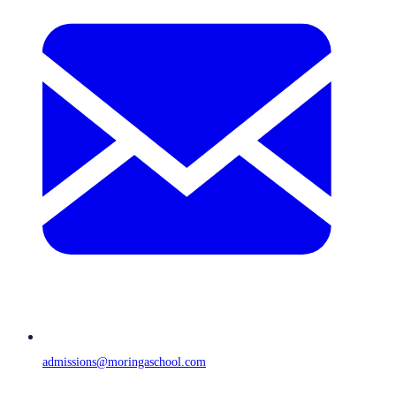
admissions@moringaschool.com