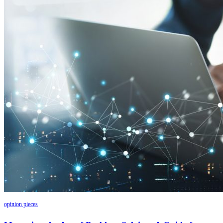
opinion pieces