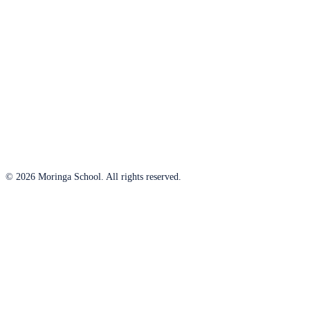
© 2026 Moringa School. All rights reserved.