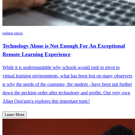
opinion pieces
Technology Alone is Not Enough For An Exceptional
Remote Learning Experience
While it is understandable why schools would rush to pivot to
virtual learning environments, what has been lost on many observers
is why the needs of the customer- the student - have been put further
down the pecking order after technology and profits. Our very own
Allan Ong'ang'a explores this important topic!
Learn More