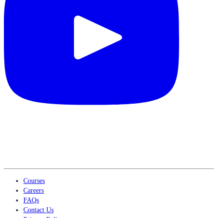
Courses
Careers
FAQs
Contact Us