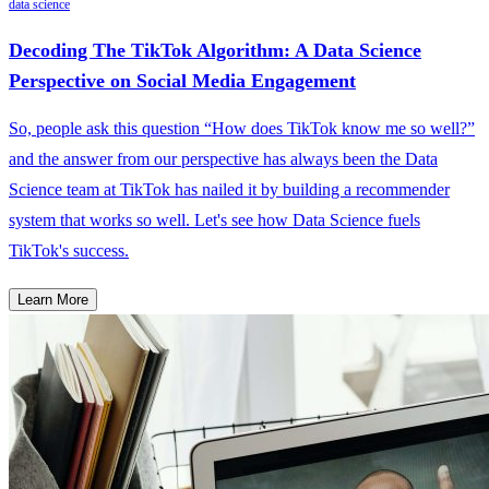
data science
Decoding The TikTok Algorithm: A Data Science
Perspective on Social Media Engagement
So, people ask this question “How does TikTok know me so well?”
and the answer from our perspective has always been the Data
Science team at TikTok has nailed it by building a recommender
system that works so well. Let's see how Data Science fuels
TikTok's success.
Learn More