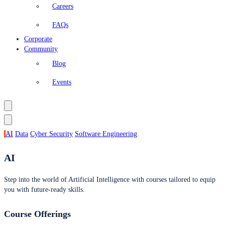
Careers
FAQs
Corporate
Community
Blog
Events
AI
Data
Cyber Security
Software Engineering
AI
Step into the world of Artificial Intelligence with courses tailored to equip
you with future-ready skills.
Course Offerings