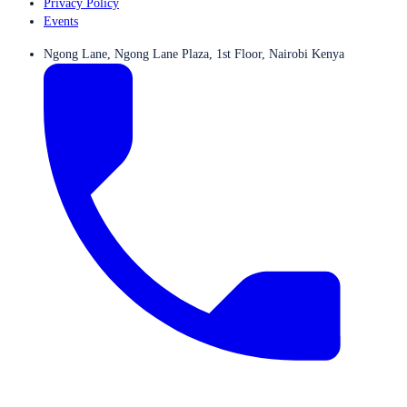
Privacy Policy
Events
Ngong Lane, Ngong Lane Plaza, 1st Floor, Nairobi Kenya