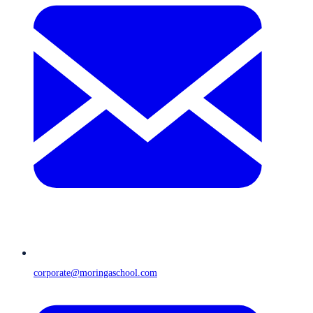
corporate@moringaschool.com