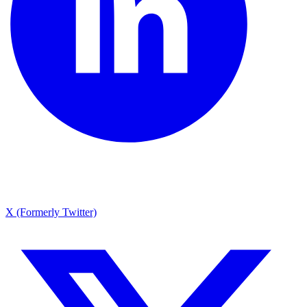
X (Formerly Twitter)