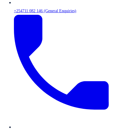
+254711 082 146 (General Enquiries)