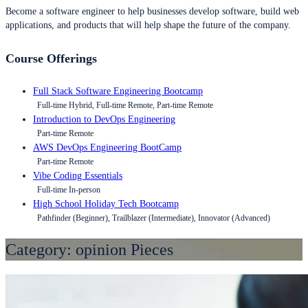
Become a software engineer to help businesses develop software, build web
applications, and products that will help shape the future of the company.
Course Offerings
Full Stack Software Engineering Bootcamp
Full-time Hybrid, Full-time Remote, Part-time Remote
Introduction to DevOps Engineering
Part-time Remote
AWS DevOps Engineering BootCamp
Part-time Remote
Vibe Coding Essentials
Full-time In-person
High School Holiday Tech Bootcamp
Pathfinder (Beginner), Trailblazer (Intermediate), Innovator (Advanced)
Category:
opinion Pieces