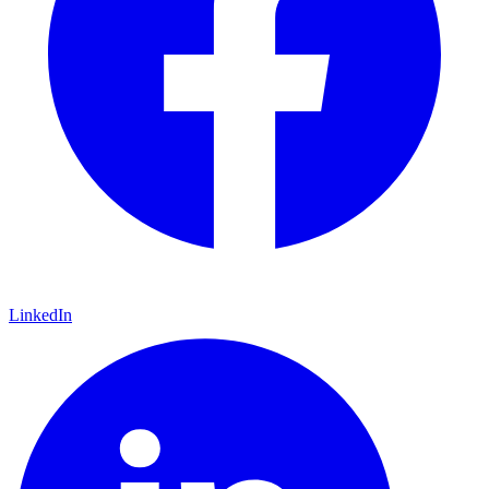
LinkedIn