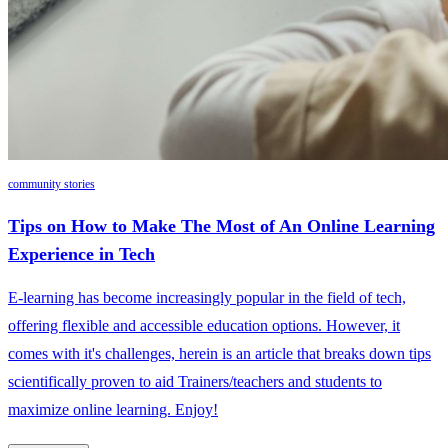
community stories
Tips on How to Make The Most of An Online Learning
Experience in Tech
E-learning has become increasingly popular in the field of tech,
offering flexible and accessible education options. However, it
comes with it's challenges, herein is an article that breaks down tips
scientifically proven to aid Trainers/teachers and students to
maximize online learning. Enjoy!