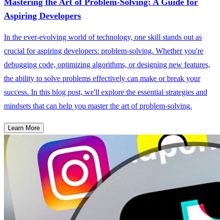
Mastering the Art of Problem-Solving: A Guide for
Aspiring Developers
In the ever-evolving world of technology, one skill stands out as
crucial for aspiring developers: problem-solving. Whether you're
debugging code, optimizing algorithms, or designing new features,
the ability to solve problems effectively can make or break your
success. In this blog post, we'll explore the essential strategies and
mindsets that can help you master the art of problem-solving.
Learn More