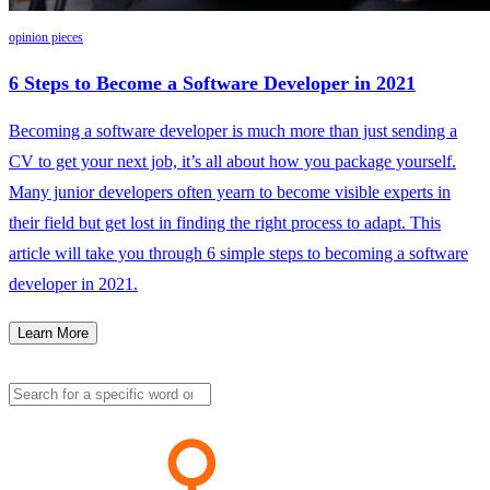
opinion pieces
6 Steps to Become a Software Developer in 2021
Becoming a software developer is much more than just sending a
CV to get your next job, it’s all about how you package yourself.
Many junior developers often yearn to become visible experts in
their field but get lost in finding the right process to adapt. This
article will take you through 6 simple steps to becoming a software
developer in 2021.
Learn More