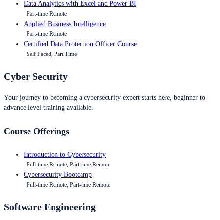
Data Analytics with Excel and Power BI
Part-time Remote
Applied Business Intelligence
Part-time Remote
Certified Data Protection Officer Course
Self Paced, Part Time
Cyber Security
Your journey to becoming a cybersecurity expert starts here, beginner to
advance level training available.
Course Offerings
Introduction to Cybersecurity
Full-time Remote, Part-time Remote
Cybersecurity Bootcamp
Full-time Remote, Part-time Remote
Software Engineering