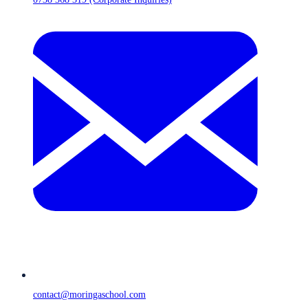
contact@moringaschool.com