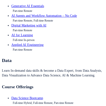
Generative AI Essentials
Part-time Remote
AI Agents and Workflow Automation – No Code
Part-time Remote, Full-time Remote
Digital Marketing with AI
Part-time Remote
AI for Learning
Full-time In-person
Applied AI Engineering
Part-time Remote
Data
Learn In-demand data skills & become a Data Expert, from Data Analysis,
Data Visualization to Advance Data Science, AI & Machine Learning.
Course Offerings
Data Science Bootcamp
Full-time Hybrid, Full-time Remote, Part-time Remote