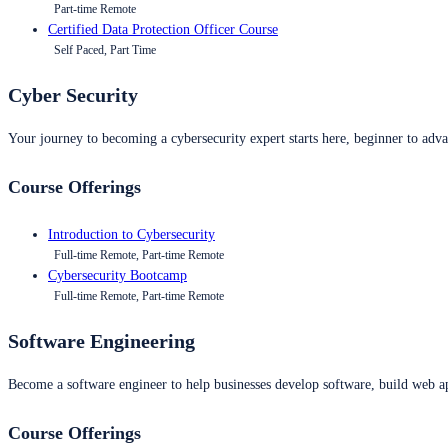
Part-time Remote
Certified Data Protection Officer Course
Self Paced, Part Time
Cyber Security
Your journey to becoming a cybersecurity expert starts here, beginner to advan
Course Offerings
Introduction to Cybersecurity
Full-time Remote, Part-time Remote
Cybersecurity Bootcamp
Full-time Remote, Part-time Remote
Software Engineering
Become a software engineer to help businesses develop software, build web ap
Course Offerings