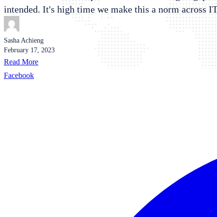
intended. It's high time we make this a norm across I
Sasha Achieng
February 17, 2023
Read More
Facebook