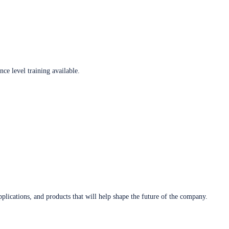
ce level training available.
plications, and products that will help shape the future of the company.