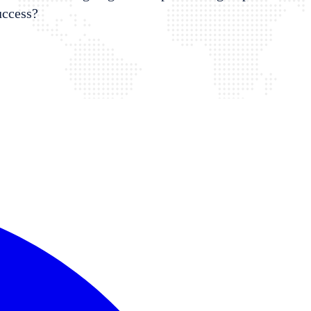
uccess?