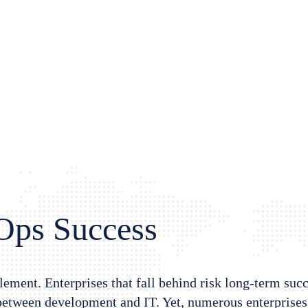
vOps Success
ement. Enterprises that fall behind risk long-term suc
 between development and IT. Yet, numerous enterprises