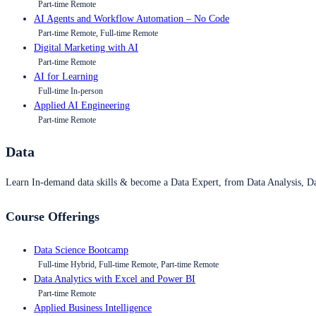
Part-time Remote
AI Agents and Workflow Automation – No Code
Part-time Remote, Full-time Remote
Digital Marketing with AI
Part-time Remote
AI for Learning
Full-time In-person
Applied AI Engineering
Part-time Remote
Data
Learn In-demand data skills & become a Data Expert, from Data Analysis, D
Course Offerings
Data Science Bootcamp
Full-time Hybrid, Full-time Remote, Part-time Remote
Data Analytics with Excel and Power BI
Part-time Remote
Applied Business Intelligence