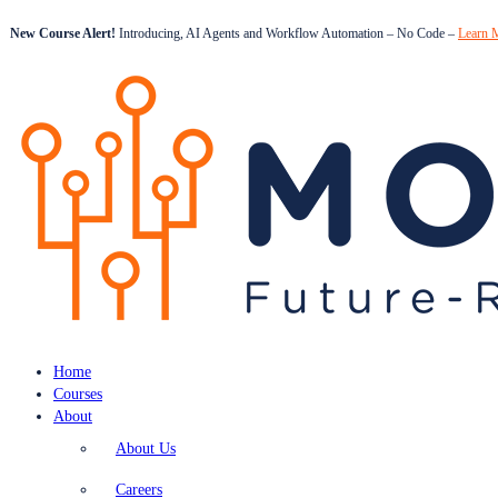
New Course Alert!
Introducing, AI Agents and Workflow Automation – No Code –
Learn 
Home
Courses
About
About Us
Careers