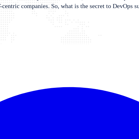
T-centric companies. So, what is the secret to DevOps s