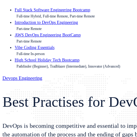
Full Stack Software Engineering Bootcamp
Full-time Hybrid, Full-time Remote, Part-time Remote
Introduction to DevOps Engineering
Part-time Remote
AWS DevOps Engineering BootCamp
Part-time Remote
Vibe Coding Essentials
Full-time In-person
High School Holiday Tech Bootcamp
Pathfinder (Beginner), Trailblazer (Intermediate), Innovator (Advanced)
Devops Engineering
Best Practises for De
DevOps is becoming competitive and essential to impl
the automation of the process and the ending of gaps