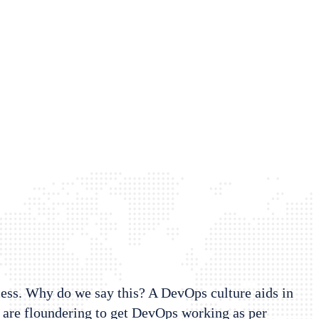
cess. Why do we say this? A DevOps culture aids in
 are floundering to get DevOps working as per