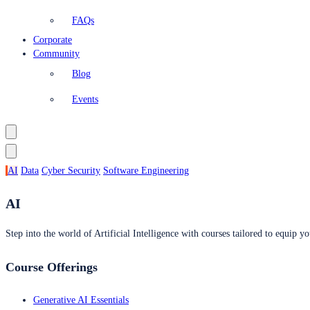
FAQs
Corporate
Community
Blog
Events
AI
Data
Cyber Security
Software Engineering
AI
Step into the world of Artificial Intelligence with courses tailored to equip yo
Course Offerings
Generative AI Essentials