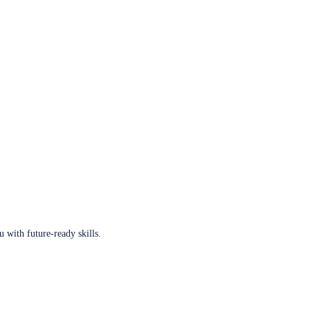
u with future-ready skills.