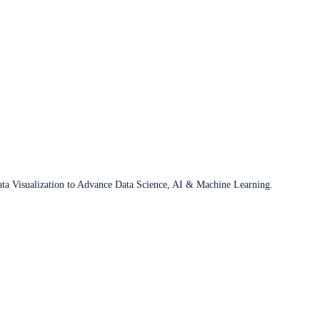
ata Visualization to Advance Data Science, AI & Machine Learning.