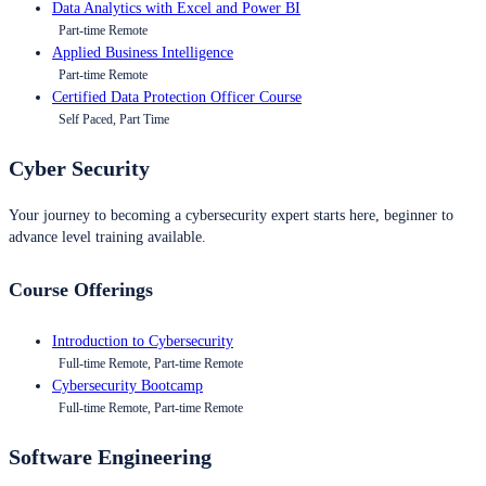
Data Analytics with Excel and Power BI
Part-time Remote
Applied Business Intelligence
Part-time Remote
Certified Data Protection Officer Course
Self Paced, Part Time
Cyber Security
Your journey to becoming a cybersecurity expert starts here, beginner to
advance level training available.
Course Offerings
Introduction to Cybersecurity
Full-time Remote, Part-time Remote
Cybersecurity Bootcamp
Full-time Remote, Part-time Remote
Software Engineering