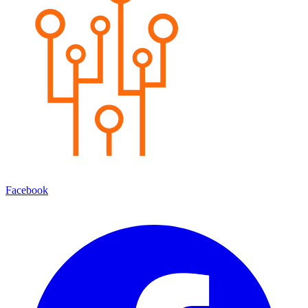
Facebook