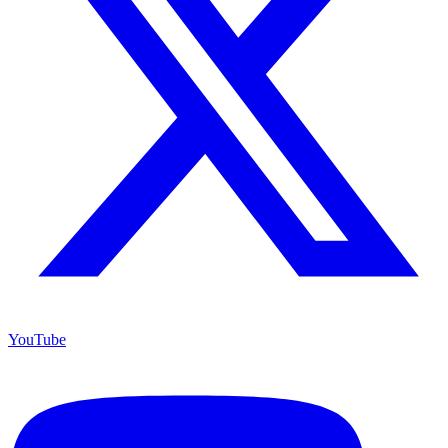
YouTube