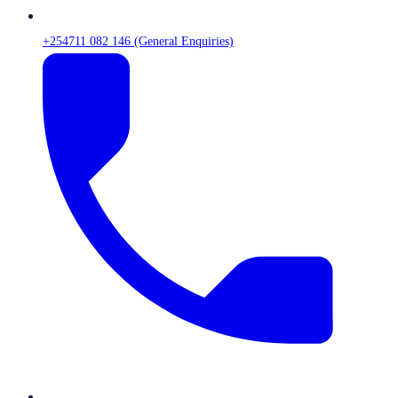
+254711 082 146 (General Enquiries)