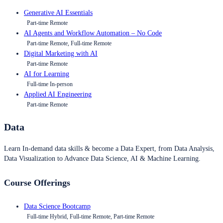
Generative AI Essentials
Part-time Remote
AI Agents and Workflow Automation – No Code
Part-time Remote, Full-time Remote
Digital Marketing with AI
Part-time Remote
AI for Learning
Full-time In-person
Applied AI Engineering
Part-time Remote
Data
Learn In-demand data skills & become a Data Expert, from Data Analysis,
Data Visualization to Advance Data Science, AI & Machine Learning.
Course Offerings
Data Science Bootcamp
Full-time Hybrid, Full-time Remote, Part-time Remote