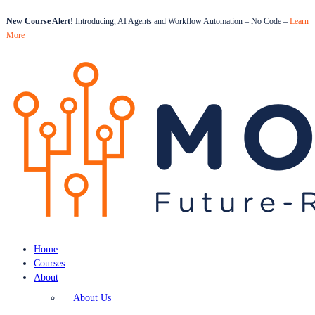
New Course Alert!
Introducing, AI Agents and Workflow Automation – No Code –
Learn
More
Home
Courses
About
About Us