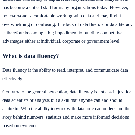
has become a critical skill for many organizations today. However,
not everyone is comfortable working with data and may find it
overwhelming or confusing. The lack of data fluency or data literacy
is therefore becoming a big impediment to building competitive
advantages either at individual, corporate or government level.
What is data fluency?
Data fluency is the ability to read, interpret, and communicate data
effectively.
Contrary to the general perception, data fluency is not a skill just for
data scientists or analysts but a skill that anyone can and should
aspire to. With the ability to work with data, one can understand the
story behind numbers, statistics and make more informed decisions
based on evidence.