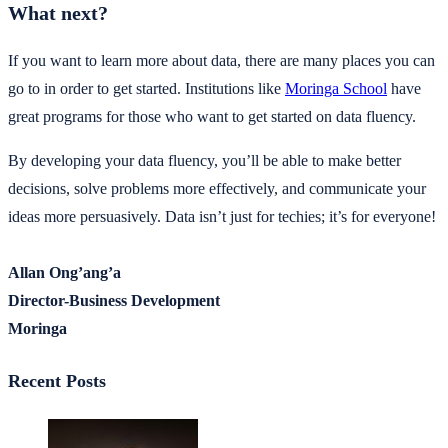
What next?
If you want to learn more about data, there are many places you can
go to in order to get started. Institutions like
Moringa School
have
great programs for those who want to get started on data fluency.
By developing your data fluency, you’ll be able to make better
decisions, solve problems more effectively, and communicate your
ideas more persuasively. Data isn’t just for techies; it’s for everyone!
Allan Ong’ang’a
Director-Business Development
Moringa
Recent Posts