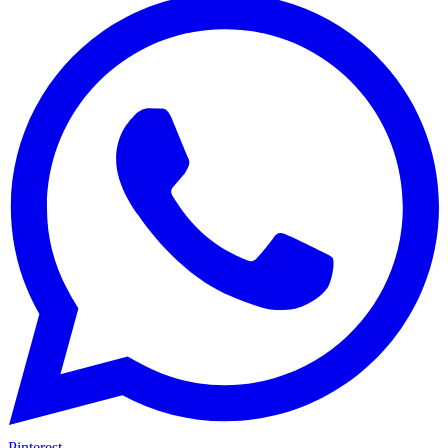
Pinterest