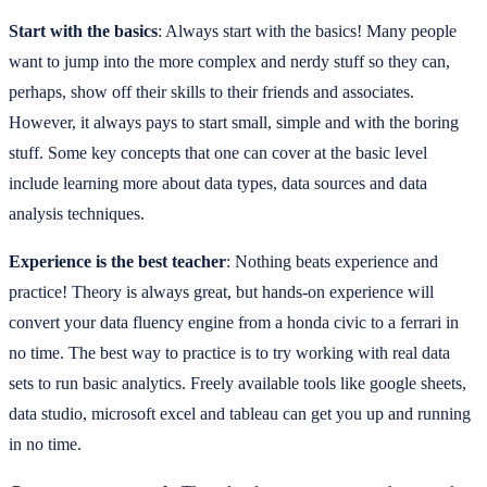
Start with the basics
: Always start with the basics! Many people
want to jump into the more complex and nerdy stuff so they can,
perhaps, show off their skills to their friends and associates.
However, it always pays to start small, simple and with the boring
stuff. Some key concepts that one can cover at the basic level
include learning more about data types, data sources and data
analysis techniques.
Experience is the best teacher
: Nothing beats experience and
practice! Theory is always great, but hands-on experience will
convert your data fluency engine from a honda civic to a ferrari in
no time. The best way to practice is to try working with real data
sets to run basic analytics. Freely available tools like google sheets,
data studio, microsoft excel and tableau can get you up and running
in no time.