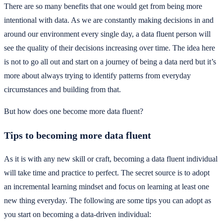
There are so many benefits that one would get from being more
intentional with data. As we are constantly making decisions in and
around our environment every single day, a data fluent person will
see the quality of their decisions increasing over time. The idea here
is not to go all out and start on a journey of being a data nerd but it’s
more about always trying to identify patterns from everyday
circumstances and building from that.
But how does one become more data fluent?
Tips to becoming more data fluent
As it is with any new skill or craft, becoming a data fluent individual
will take time and practice to perfect. The secret source is to adopt
an incremental learning mindset and focus on learning at least one
new thing everyday. The following are some tips you can adopt as
you start on becoming a data-driven individual: