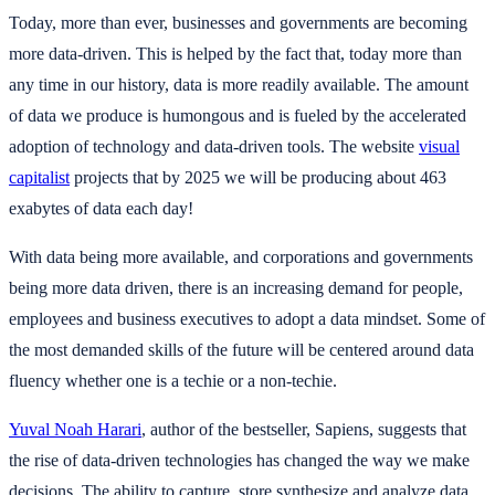
Today, more than ever, businesses and governments are becoming
more data-driven. This is helped by the fact that, today more than
any time in our history, data is more readily available. The amount
of data we produce is humongous and is fueled by the accelerated
adoption of technology and data-driven tools. The website
visual
capitalist
projects that by 2025 we will be producing about 463
exabytes of data each day!
With data being more available, and corporations and governments
being more data driven, there is an increasing demand for people,
employees and business executives to adopt a data mindset. Some of
the most demanded skills of the future will be centered around data
fluency whether one is a techie or a non-techie.
Yuval Noah Harari
, author of the bestseller, Sapiens, suggests that
the rise of data-driven technologies has changed the way we make
decisions. The ability to capture, store,synthesize and analyze data