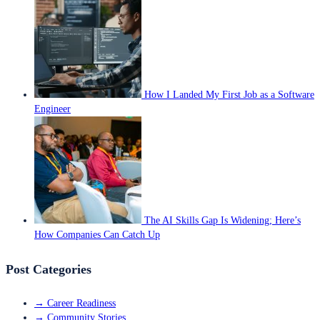
How I Landed My First Job as a Software
Engineer
The AI Skills Gap Is Widening; Here’s
How Companies Can Catch Up
Post Categories
→
Career Readiness
→
Community Stories