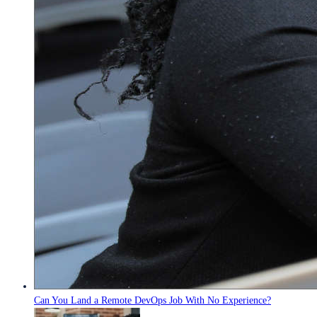
Can You Land a Remote DevOps Job With No Experience?