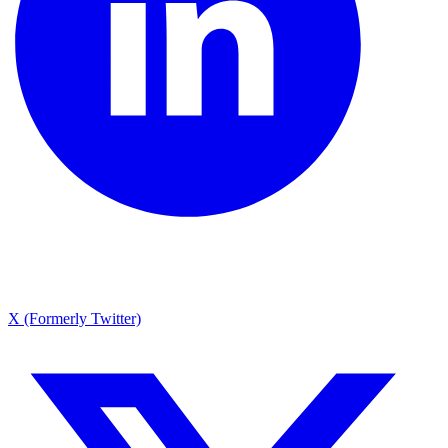
X (Formerly Twitter)