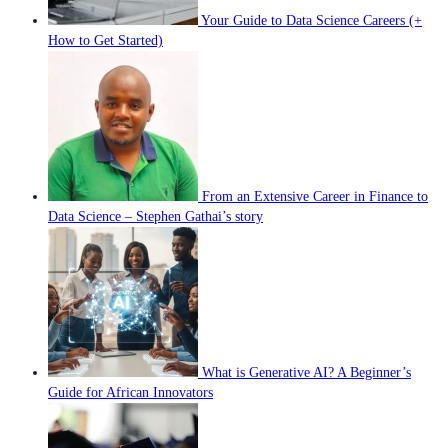
Your Guide to Data Science Careers (+
How to Get Started)
From an Extensive Career in Finance to
Data Science – Stephen Gathai’s story
What is Generative AI? A Beginner’s
Guide for African Innovators