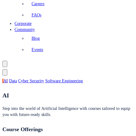
Careers
FAQs
Corporate
Community
Blog
Events
AI
Data
Cyber Security
Software Engineering
AI
Step into the world of Artificial Intelligence with courses tailored to equip
you with future-ready skills.
Course Offerings