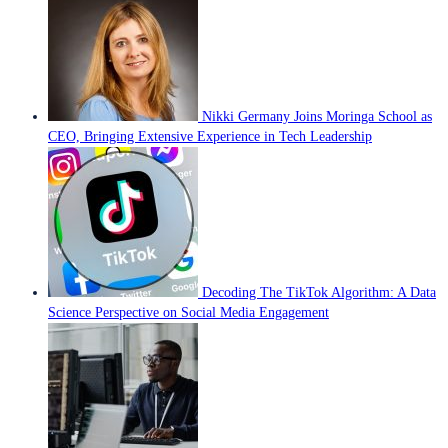
Nikki Germany Joins Moringa School as
CEO, Bringing Extensive Experience in Tech Leadership
Decoding The TikTok Algorithm: A Data
Science Perspective on Social Media Engagement