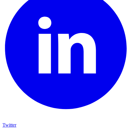
Twitter