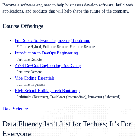
Become a software engineer to help businesses develop software, build web
applications, and products that will help shape the future of the company.
Course Offerings
Full Stack Software Engineering Bootcamp
Full-time Hybrid, Full-time Remote, Part-time Remote
Introduction to DevOps Engineering
Part-time Remote
AWS DevOps Engineering BootCamp
Part-time Remote
Vibe Coding Essentials
Full-time In-person
High School Holiday Tech Bootcamp
Pathfinder (Beginner), Trailblazer (Intermediate), Innovator (Advanced)
Data Science
Data Fluency Isn’t Just for Techies; It’s For
Everyone