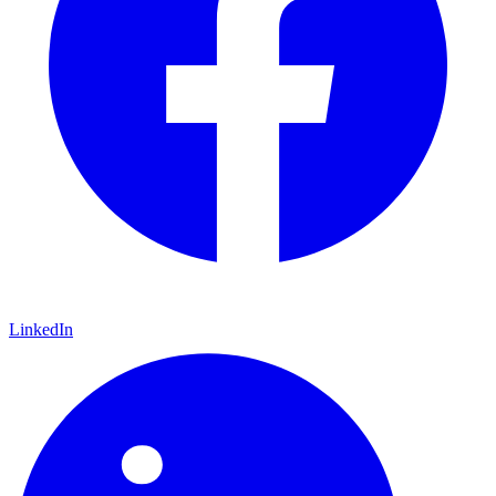
LinkedIn