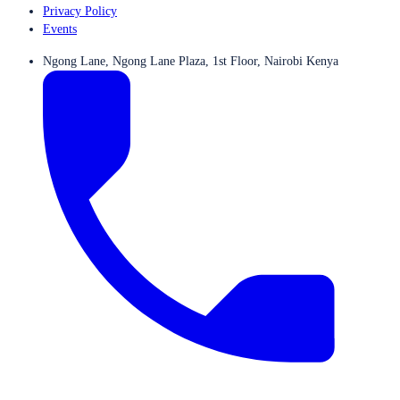
Privacy Policy
Events
Ngong Lane, Ngong Lane Plaza, 1st Floor, Nairobi Kenya