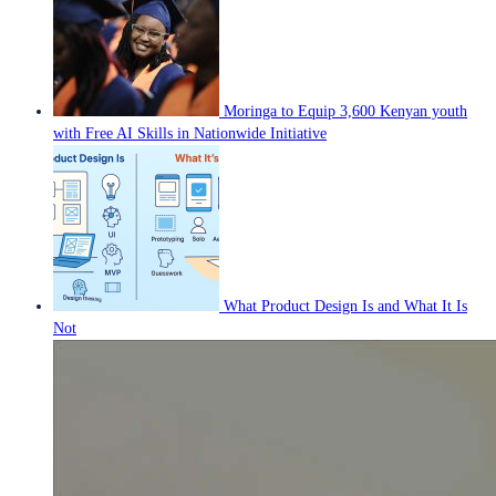
Moringa to Equip 3,600 Kenyan youth
with Free AI Skills in Nationwide Initiative
What Product Design Is and What It Is
Not