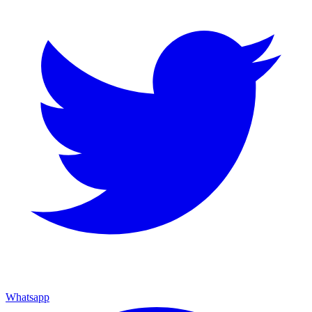
Whatsapp