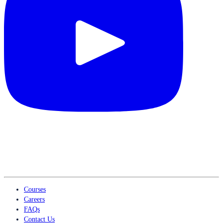
Courses
Careers
FAQs
Contact Us