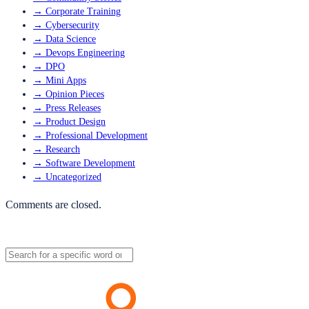
→
Corporate Training
→
Cybersecurity
→
Data Science
→
Devops Engineering
→
DPO
→
Mini Apps
→
Opinion Pieces
→
Press Releases
→
Product Design
→
Professional Development
→
Research
→
Software Development
→
Uncategorized
Comments are closed.