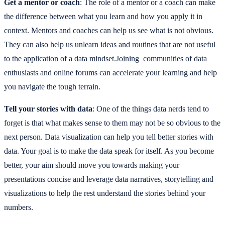
Get a mentor or coach
: The role of a mentor or a coach can make
the difference between what you learn and how you apply it in
context. Mentors and coaches can help us see what is not obvious.
They can also help us unlearn ideas and routines that are not useful
to the application of a data mindset.Joining communities of data
enthusiasts and online forums can accelerate your learning and help
you navigate the tough terrain.
Tell your stories with data
: One of the things data nerds tend to
forget is that what makes sense to them may not be so obvious to the
next person. Data visualization can help you tell better stories with
data. Your goal is to make the data speak for itself. As you become
better, your aim should move you towards making your
presentations concise and leverage data narratives, storytelling and
visualizations to help the rest understand the stories behind your
numbers.