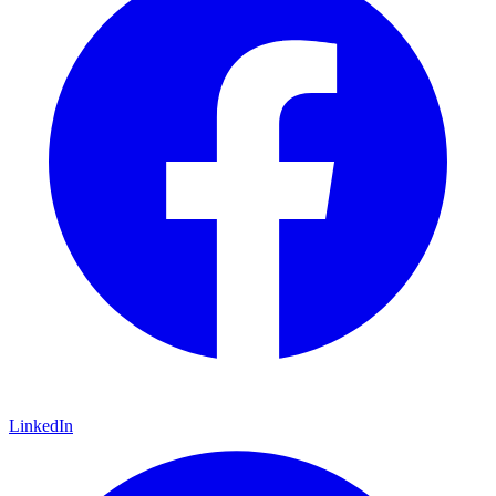
LinkedIn