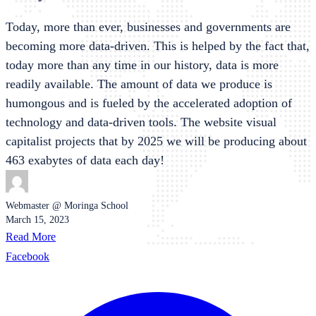
Today, more than ever, businesses and governments are
becoming more data-driven. This is helped by the fact that,
today more than any time in our history, data is more
readily available. The amount of data we produce is
humongous and is fueled by the accelerated adoption of
technology and data-driven tools. The website visual
capitalist projects that by 2025 we will be producing about
463 exabytes of data each day!
Webmaster @ Moringa School
March 15, 2023
Read More
Facebook