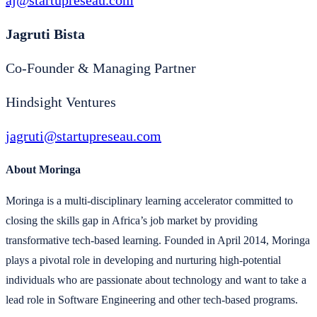
aj@startupreseau.com
Jagruti Bista
Co-Founder & Managing Partner
Hindsight Ventures
jagruti@startupreseau.com
About Moringa
Moringa is a multi-disciplinary learning accelerator committed to
closing the skills gap in Africa’s job market by providing
transformative tech-based learning. Founded in April 2014, Moringa
plays a pivotal role in developing and nurturing high-potential
individuals who are passionate about technology and want to take a
lead role in Software Engineering and other tech-based programs.