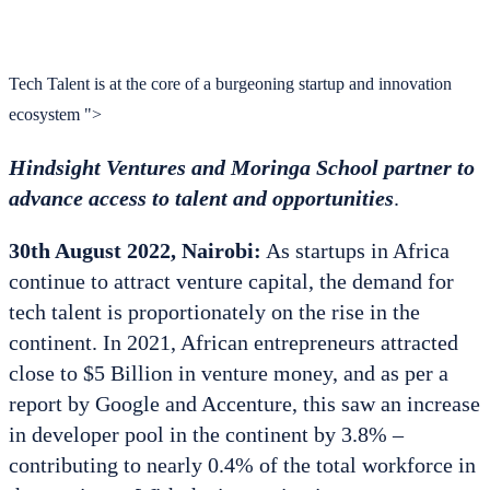
Tech Talent is at the core of a burgeoning startup and innovation
ecosystem ">
Hindsight Ventures and Moringa School partner to
advance access to talent and opportunities
.
30th August 2022, Nairobi:
As startups in Africa
continue to attract venture capital, the demand for
tech talent is proportionately on the rise in the
continent. In 2021, African entrepreneurs attracted
close to $5 Billion in venture money, and as per a
report by Google and Accenture, this saw an increase
in developer pool in the continent by 3.8% –
contributing to nearly 0.4% of the total workforce in