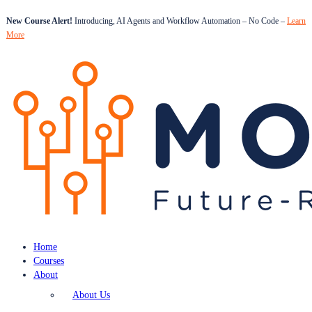
New Course Alert!
Introducing, AI Agents and Workflow Automation – No Code –
Learn
More
Home
Courses
About
About Us