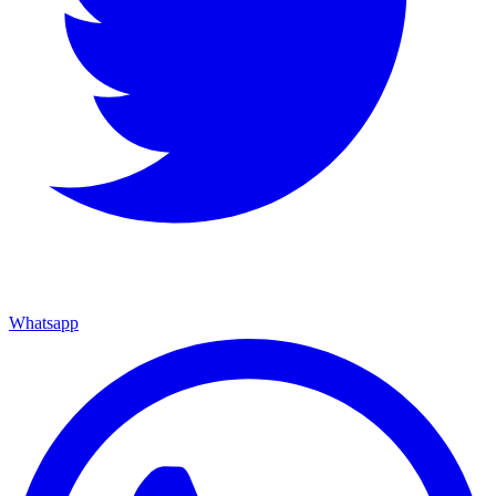
Whatsapp