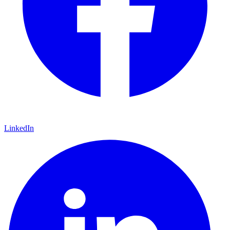
LinkedIn