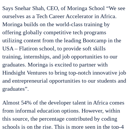
Says Snehar Shah, CEO, of Moringa School “We see
ourselves as a Tech Career Accelerator in Africa.
Moringa builds on the world-class training by
offering globally competitive tech programs
utilizing content from the leading Bootcamp in the
USA – Flatiron school, to provide soft skills
training, internships, and job opportunities to our
graduates. Moringa is excited to partner with
Hindsight Ventures to bring top-notch innovative job
and entrepreneurial opportunities to our students and
graduates”.
Almost 54% of the developer talent in Africa comes
from informal education options. However, within
this source, the percentage contributed by coding
schools is on the rise. This is more seen in the top-4