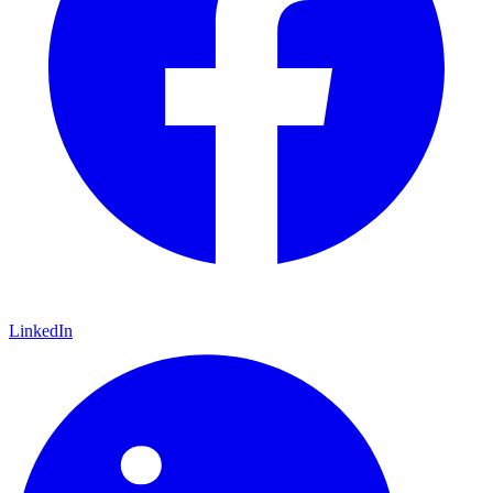
LinkedIn