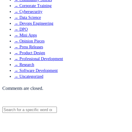
→
Corporate Training
→
Cybersecurity
→
Data Science
→
Devops Engineering
→
DPO
→
Mini Apps
→
Opinion Pieces
→
Press Releases
→
Product Design
→
Professional Development
→
Research
→
Software Development
→
Uncategorized
Comments are closed.