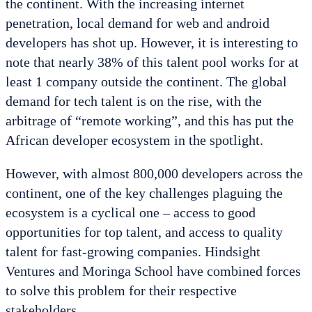
the continent. With the increasing internet
penetration, local demand for web and android
developers has shot up. However, it is interesting to
note that nearly 38% of this talent pool works for at
least 1 company outside the continent. The global
demand for tech talent is on the rise, with the
arbitrage of “remote working”, and this has put the
African developer ecosystem in the spotlight.
However, with almost 800,000 developers across the
continent, one of the key challenges plaguing the
ecosystem is a cyclical one – access to good
opportunities for top talent, and access to quality
talent for fast-growing companies. Hindsight
Ventures and Moringa School have combined forces
to solve this problem for their respective
stakeholders.