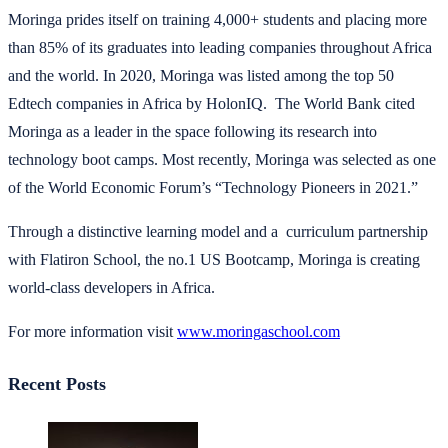
Moringa prides itself on training 4,000+ students and placing more
than 85% of its graduates into leading companies throughout Africa
and the world. In 2020, Moringa was listed among the top 50
Edtech companies in Africa by HolonIQ. The World Bank cited
Moringa as a leader in the space following its research into
technology boot camps. Most recently, Moringa was selected as one
of the World Economic Forum’s “Technology Pioneers in 2021.”
Through a distinctive learning model and a curriculum partnership
with Flatiron School, the no.1 US Bootcamp, Moringa is creating
world-class developers in Africa.
For more information visit
www.moringaschool.com
Recent Posts