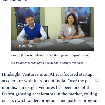
From left:-
Snehar Shah
, CEO at Moringa and
Jagruti Bista
,
Co-Founder & Managing Partner at Hindsight Ventures
Hindsight Ventures is an Africa-focused startup
accelerator with its roots in India. Over the past 18
months, Hindsight Ventures has been one of the
fastest growing accelerators in the market, rolling
out its own branded programs and partner programs