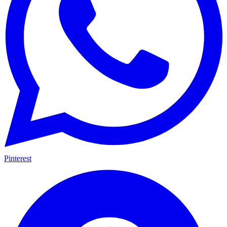
Pinterest