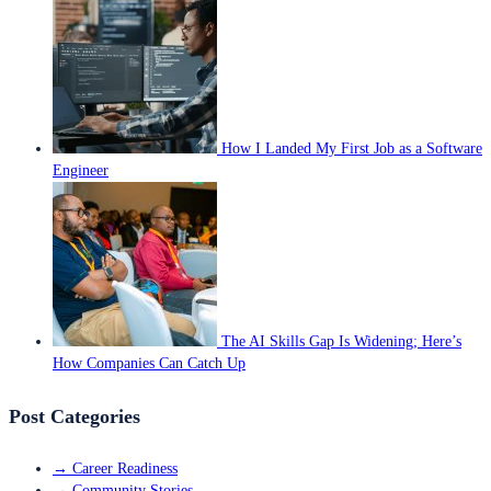
How I Landed My First Job as a Software
Engineer
The AI Skills Gap Is Widening; Here’s
How Companies Can Catch Up
Post Categories
→
Career Readiness
→
Community Stories