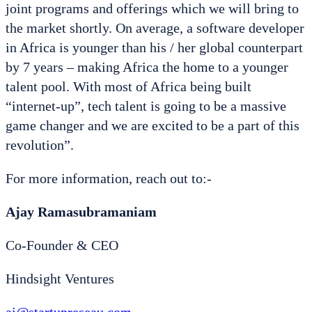
joint programs and offerings which we will bring to
the market shortly. On average, a software developer
in Africa is younger than his / her global counterpart
by 7 years – making Africa the home to a younger
talent pool. With most of Africa being built
“internet-up”, tech talent is going to be a massive
game changer and we are excited to be a part of this
revolution”.
For more information, reach out to:-
Ajay Ramasubramaniam
Co-Founder & CEO
Hindsight Ventures