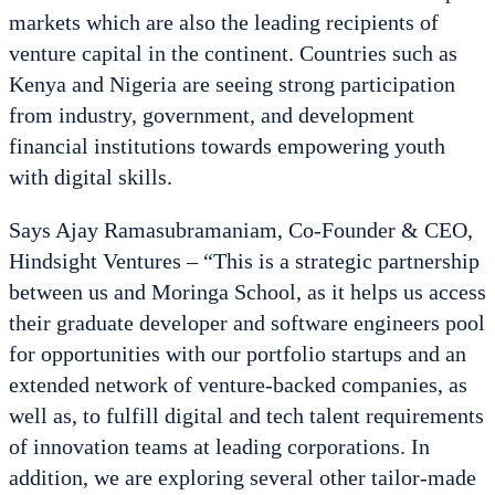
markets which are also the leading recipients of
venture capital in the continent. Countries such as
Kenya and Nigeria are seeing strong participation
from industry, government, and development
financial institutions towards empowering youth
with digital skills.
Says Ajay Ramasubramaniam, Co-Founder & CEO,
Hindsight Ventures – “This is a strategic partnership
between us and Moringa School, as it helps us access
their graduate developer and software engineers pool
for opportunities with our portfolio startups and an
extended network of venture-backed companies, as
well as, to fulfill digital and tech talent requirements
of innovation teams at leading corporations. In
addition, we are exploring several other tailor-made