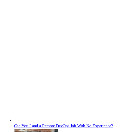
Can You Land a Remote DevOps Job With No Experience?