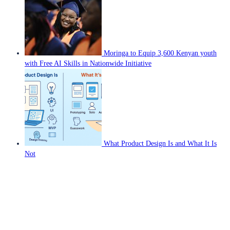
Moringa to Equip 3,600 Kenyan youth
with Free AI Skills in Nationwide Initiative
What Product Design Is and What It Is
Not