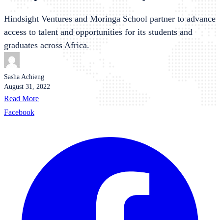
Hindsight Ventures and Moringa School partner to advance
access to talent and opportunities for its students and
graduates across Africa.
Sasha Achieng
August 31, 2022
Read More
Facebook