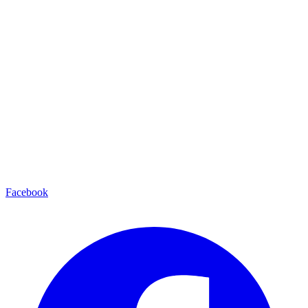
Facebook