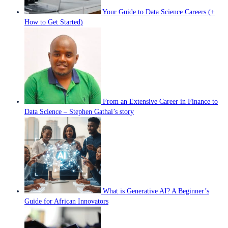
Your Guide to Data Science Careers (+
How to Get Started)
From an Extensive Career in Finance to
Data Science – Stephen Gathai’s story
What is Generative AI? A Beginner’s
Guide for African Innovators