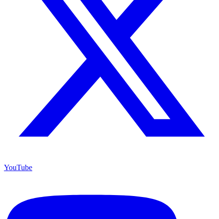
YouTube