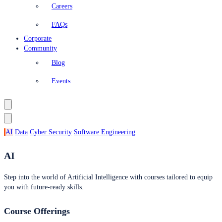
Careers
FAQs
Corporate
Community
Blog
Events
AI
Data
Cyber Security
Software Engineering
AI
Step into the world of Artificial Intelligence with courses tailored to equip
you with future-ready skills.
Course Offerings