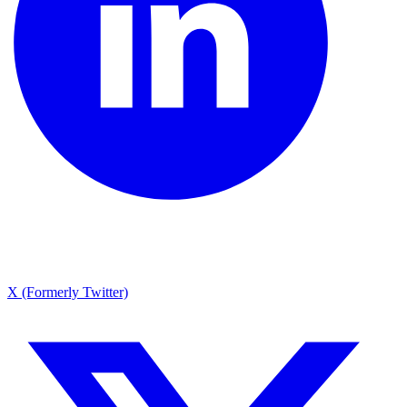
X (Formerly Twitter)