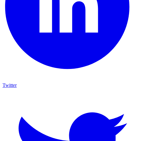
Twitter