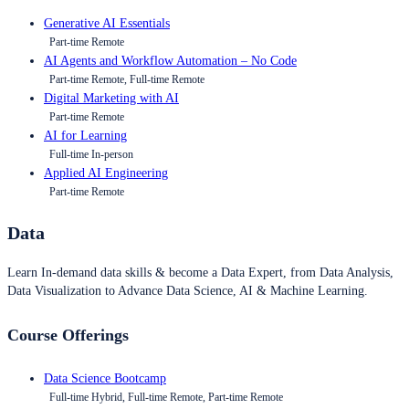
Generative AI Essentials
Part-time Remote
AI Agents and Workflow Automation – No Code
Part-time Remote, Full-time Remote
Digital Marketing with AI
Part-time Remote
AI for Learning
Full-time In-person
Applied AI Engineering
Part-time Remote
Data
Learn In-demand data skills & become a Data Expert, from Data Analysis,
Data Visualization to Advance Data Science, AI & Machine Learning.
Course Offerings
Data Science Bootcamp
Full-time Hybrid, Full-time Remote, Part-time Remote