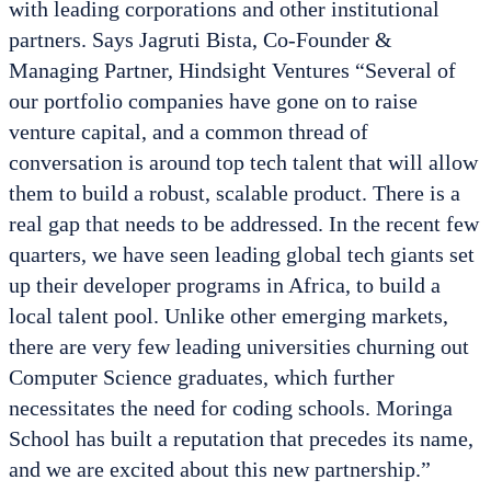
with leading corporations and other institutional
partners. Says Jagruti Bista, Co-Founder &
Managing Partner, Hindsight Ventures “Several of
our portfolio companies have gone on to raise
venture capital, and a common thread of
conversation is around top tech talent that will allow
them to build a robust, scalable product. There is a
real gap that needs to be addressed. In the recent few
quarters, we have seen leading global tech giants set
up their developer programs in Africa, to build a
local talent pool. Unlike other emerging markets,
there are very few leading universities churning out
Computer Science graduates, which further
necessitates the need for coding schools. Moringa
School has built a reputation that precedes its name,
and we are excited about this new partnership.”