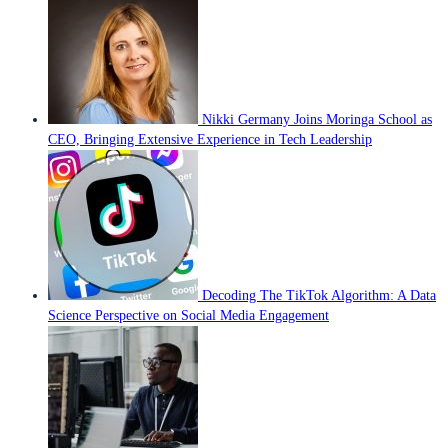
Nikki Germany Joins Moringa School as
CEO, Bringing Extensive Experience in Tech Leadership
Decoding The TikTok Algorithm: A Data
Science Perspective on Social Media Engagement