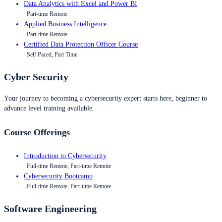
Data Analytics with Excel and Power BI
Part-time Remote
Applied Business Intelligence
Part-time Remote
Certified Data Protection Officer Course
Self Paced, Part Time
Cyber Security
Your journey to becoming a cybersecurity expert starts here, beginner to
advance level training available.
Course Offerings
Introduction to Cybersecurity
Full-time Remote, Part-time Remote
Cybersecurity Bootcamp
Full-time Remote, Part-time Remote
Software Engineering