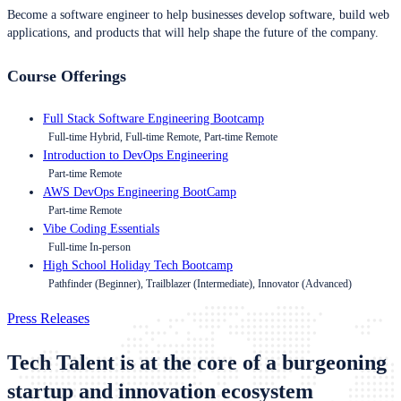
Become a software engineer to help businesses develop software, build web
applications, and products that will help shape the future of the company.
Course Offerings
Full Stack Software Engineering Bootcamp
Full-time Hybrid, Full-time Remote, Part-time Remote
Introduction to DevOps Engineering
Part-time Remote
AWS DevOps Engineering BootCamp
Part-time Remote
Vibe Coding Essentials
Full-time In-person
High School Holiday Tech Bootcamp
Pathfinder (Beginner), Trailblazer (Intermediate), Innovator (Advanced)
Press Releases
Tech Talent is at the core of a burgeoning
startup and innovation ecosystem