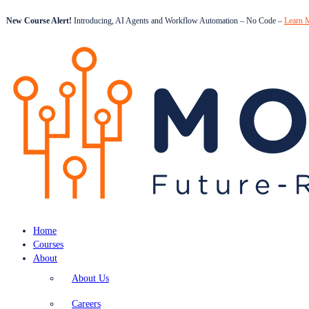
New Course Alert!
Introducing, AI Agents and Workflow Automation – No Code –
Learn 
Home
Courses
About
About Us
Careers