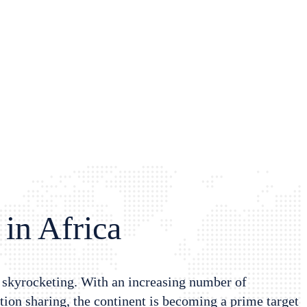
 in Africa
s skyrocketing. With an increasing number of
ion sharing, the continent is becoming a prime target