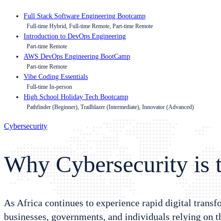
Full Stack Software Engineering Bootcamp
Full-time Hybrid, Full-time Remote, Part-time Remote
Introduction to DevOps Engineering
Part-time Remote
AWS DevOps Engineering BootCamp
Part-time Remote
Vibe Coding Essentials
Full-time In-person
High School Holiday Tech Bootcamp
Pathfinder (Beginner), Trailblazer (Intermediate), Innovator (Advanced)
Cybersecurity
Why Cybersecurity is t
As Africa continues to experience rapid digital trans
businesses, governments, and individuals relying on 