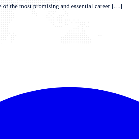
e of the most promising and essential career […]