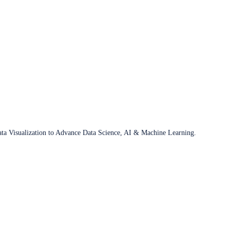
ata Visualization to Advance Data Science, AI & Machine Learning.