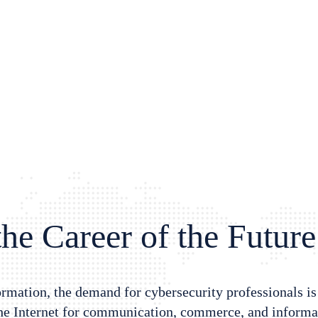
he Career of the Future
formation, the demand for cybersecurity professionals i
the Internet for communication, commerce, and informat