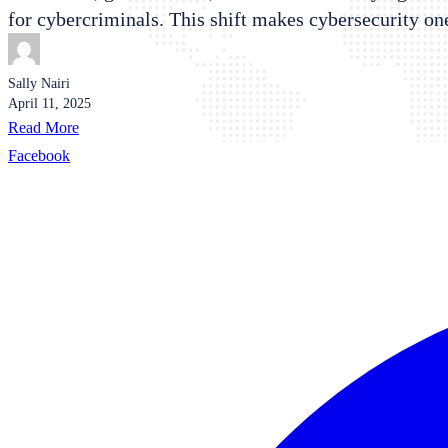
for cybercriminals. This shift makes cybersecurity on
Sally Nairi
April 11, 2025
Read More
Facebook