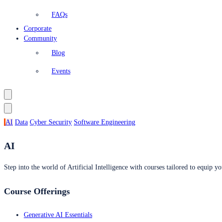
FAQs
Corporate
Community
Blog
Events
AI
Data
Cyber Security
Software Engineering
AI
Step into the world of Artificial Intelligence with courses tailored to equip yo
Course Offerings
Generative AI Essentials