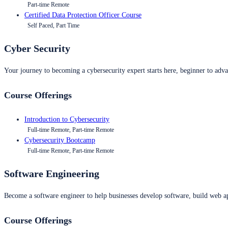
Part-time Remote
Certified Data Protection Officer Course
Self Paced, Part Time
Cyber Security
Your journey to becoming a cybersecurity expert starts here, beginner to advan
Course Offerings
Introduction to Cybersecurity
Full-time Remote, Part-time Remote
Cybersecurity Bootcamp
Full-time Remote, Part-time Remote
Software Engineering
Become a software engineer to help businesses develop software, build web ap
Course Offerings