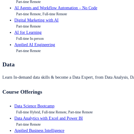
Part-time Remote
AI Agents and Workflow Automation – No Code
Part-time Remote, Full-time Remote
Digital Marketing with AI
Part-time Remote
AI for Learning
Full-time In-person
Applied AI Engineering
Part-time Remote
Data
Learn In-demand data skills & become a Data Expert, from Data Analysis, D
Course Offerings
Data Science Bootcamp
Full-time Hybrid, Full-time Remote, Part-time Remote
Data Analytics with Excel and Power BI
Part-time Remote
Applied Business Intelligence