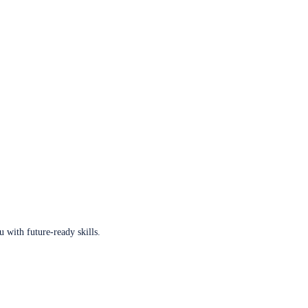
u with future-ready skills.