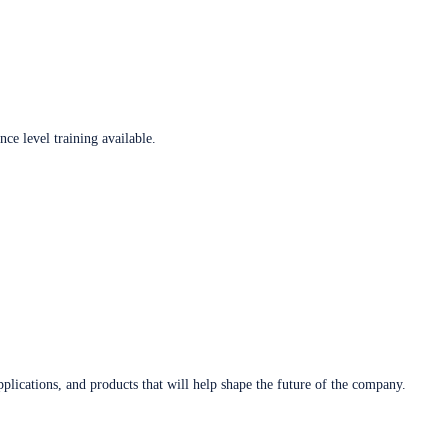
ce level training available.
plications, and products that will help shape the future of the company.