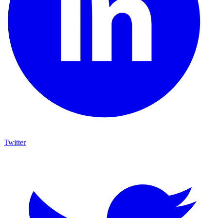
Twitter