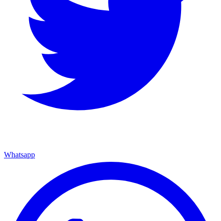
Whatsapp