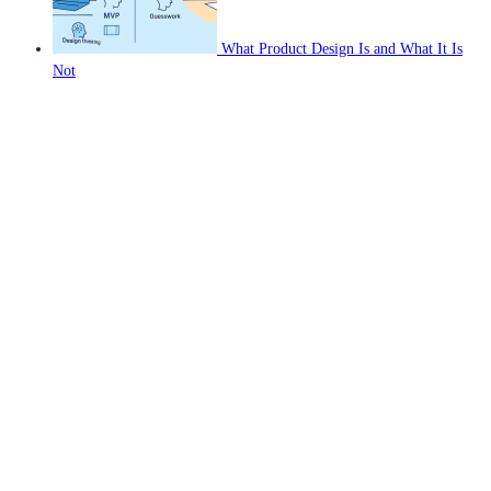
What Product Design Is and What It Is
Not