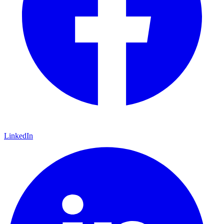
LinkedIn