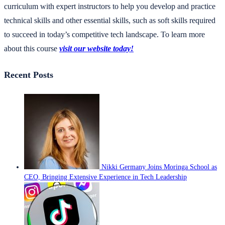
curriculum with expert instructors to help you develop and practice
technical skills and other essential skills, such as soft skills required
to succeed in today’s competitive tech landscape. To learn more
about this course
visit our website today!
Recent Posts
Nikki Germany Joins Moringa School as
CEO, Bringing Extensive Experience in Tech Leadership