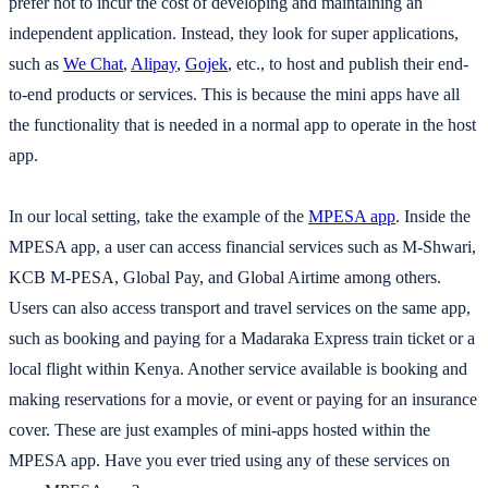
prefer not to incur the cost of developing and maintaining an
independent application. Instead, they look for super applications,
such as
We Chat
,
Alipay
,
Gojek
, etc., to host and publish their end-
to-end products or services. This is because the mini apps have all
the functionality that is needed in a normal app to operate in the host
app.
In our local setting, take the example of the
MPESA app
. Inside the
MPESA app, a user can access financial services such as M-Shwari,
KCB M-PESA, Global Pay, and Global Airtime among others.
Users can also access transport and travel services on the same app,
such as booking and paying for a Madaraka Express train ticket or a
local flight within Kenya. Another service available is booking and
making reservations for a movie, or event or paying for an insurance
cover. These are just examples of mini-apps hosted within the
MPESA app. Have you ever tried using any of these services on