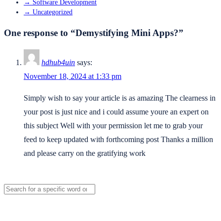
→
Software Development
→
Uncategorized
One response to “Demystifying Mini Apps?”
hdhub4uin
says:
November 18, 2024 at 1:33 pm
Simply wish to say your article is as amazing The clearness in
your post is just nice and i could assume youre an expert on
this subject Well with your permission let me to grab your
feed to keep updated with forthcoming post Thanks a million
and please carry on the gratifying work