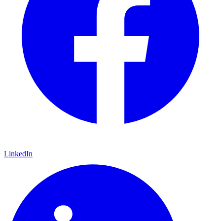
LinkedIn