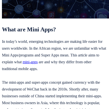
What are Mini Apps?
In today’s world, emerging technologies are making life easier for
users worldwide. In the African region, we are unfamiliar with what
Mini Apps/programs and Super Apps mean. This article aims to
explain what
mini-apps
are and why they differ from other
traditional mobile apps.
The mini-apps and super-apps concept gained currency with the
development of WeChat back in the 2010s. Shortly after, many
businesses outside of China started implementing their mini-apps.
Most business owners in Asia, where this technology is popular,