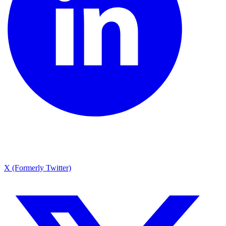
X (Formerly Twitter)