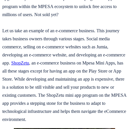
program within the MPESA ecosystem to unlock free access to
millions of users. Not sold yet?
Let us take an example of an e-commerce business. This journey
takes business owners through various stages. Social media
commerce, selling on e-commerce websites such as Jumia,
developing an e-commerce website, and developing an e-commerce
app.
ShopZetu
, an e-commerce business on Mpesa Mini Apps, has
all these stages except for having an app on the Play Store or App
Store. While developing and maintaining an app is expensive, there
is a solution to be still visible and sell your products to new or
existing customers. The ShopZetu mini app program on the MPESA
app provides a stepping stone for the business to adapt to
technological infrastructure and helps them navigate the eCommerce
environment.