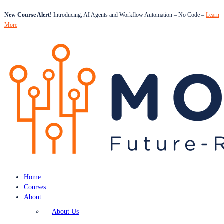
New Course Alert!
Introducing, AI Agents and Workflow Automation – No Code –
Learn
More
Home
Courses
About
About Us