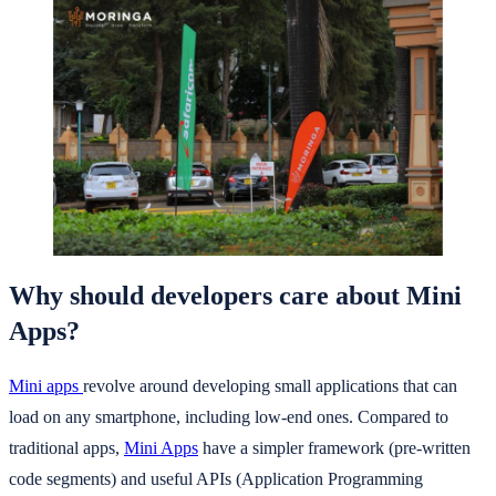
Why should developers care about Mini
Apps?
Mini apps
revolve around developing small applications that can
load on any smartphone, including low-end ones. Compared to
traditional apps,
Mini Apps
have a simpler framework (pre-written
code segments) and useful APIs (Application Programming