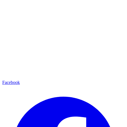
Facebook