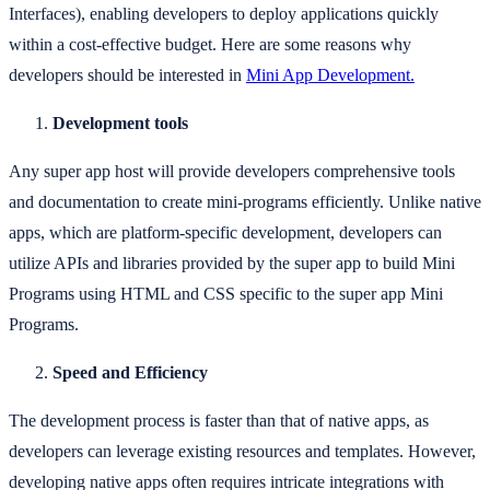
Interfaces), enabling developers to deploy applications quickly
within a cost-effective budget. Here are some reasons why
developers should be interested in
Mini App Development.
Development tools
Any super app host will provide developers comprehensive tools
and documentation to create mini-programs efficiently. Unlike native
apps, which are platform-specific development, developers can
utilize APIs and libraries provided by the super app to build Mini
Programs using HTML and CSS specific to the super app Mini
Programs.
Speed and Efficiency
The development process is faster than that of native apps, as
developers can leverage existing resources and templates. However,
developing native apps often requires intricate integrations with