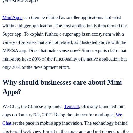
your MPESA app?
Mini Apps
can then be defined as smaller applications that exist
within a bigger application. The host application is then termed the
Super app. To explain further, a super app is an ecosystem with a
variety of services that are not related, as illustrated above with the
MPESA app. Does that make sense now? Some experts claim that
mini-apps have 80% of the functionality of a native application but
only 20% of the development effort.
Why should businesses care about Mini
Apps?
We Chat, the Chinese app under
Tencent
, officially launched mini
apps on January 9th, 2017. Being the pioneer for mini-apps,
We
Chat
set the pace in mobile app innovation. The technology behind
it is to pull web view format in the super app and not depend on the