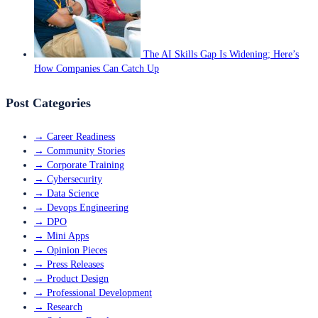
The AI Skills Gap Is Widening; Here’s
How Companies Can Catch Up
Post Categories
→
Career Readiness
→
Community Stories
→
Corporate Training
→
Cybersecurity
→
Data Science
→
Devops Engineering
→
DPO
→
Mini Apps
→
Opinion Pieces
→
Press Releases
→
Product Design
→
Professional Development
→
Research