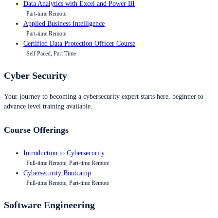
Data Analytics with Excel and Power BI
Part-time Remote
Applied Business Intelligence
Part-time Remote
Certified Data Protection Officer Course
Self Paced, Part Time
Cyber Security
Your journey to becoming a cybersecurity expert starts here, beginner to
advance level training available.
Course Offerings
Introduction to Cybersecurity
Full-time Remote, Part-time Remote
Cybersecurity Bootcamp
Full-time Remote, Part-time Remote
Software Engineering