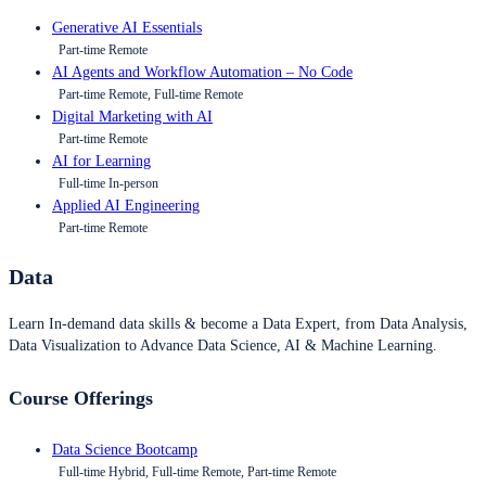
Generative AI Essentials
Part-time Remote
AI Agents and Workflow Automation – No Code
Part-time Remote, Full-time Remote
Digital Marketing with AI
Part-time Remote
AI for Learning
Full-time In-person
Applied AI Engineering
Part-time Remote
Data
Learn In-demand data skills & become a Data Expert, from Data Analysis,
Data Visualization to Advance Data Science, AI & Machine Learning.
Course Offerings
Data Science Bootcamp
Full-time Hybrid, Full-time Remote, Part-time Remote