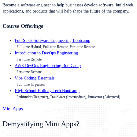
Become a software engineer to help businesses develop software, build web
applications, and products that will help shape the future of the company.
Course Offerings
Full Stack Software Engineering Bootcamp
Full-time Hybrid, Full-time Remote, Part-time Remote
Introduction to DevOps Engineering
Part-time Remote
AWS DevOps Engineering BootCamp
Part-time Remote
Vibe Coding Essentials
Full-time In-person
High School Holiday Tech Bootcamp
Pathfinder (Beginner), Trailblazer (Intermediate), Innovator (Advanced)
Mini Apps
Demystifying Mini Apps?