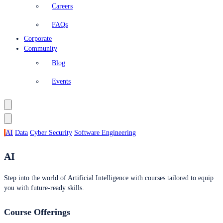
Careers
FAQs
Corporate
Community
Blog
Events
AI
Data
Cyber Security
Software Engineering
AI
Step into the world of Artificial Intelligence with courses tailored to equip
you with future-ready skills.
Course Offerings