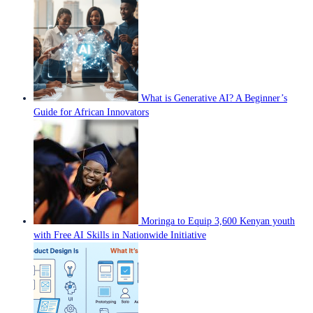
What is Generative AI? A Beginner’s
Guide for African Innovators
Moringa to Equip 3,600 Kenyan youth
with Free AI Skills in Nationwide Initiative