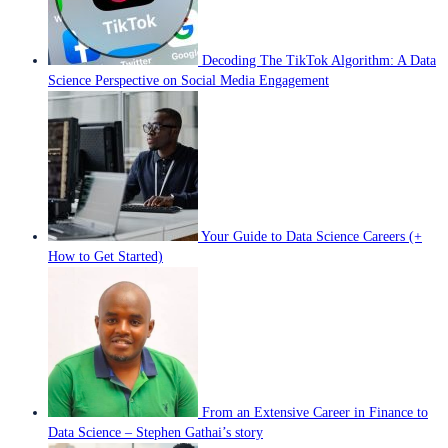
Decoding The TikTok Algorithm: A Data
Science Perspective on Social Media Engagement
Your Guide to Data Science Careers (+
How to Get Started)
From an Extensive Career in Finance to
Data Science – Stephen Gathai’s story