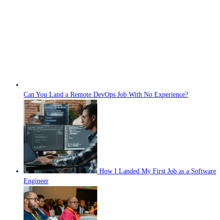
Can You Land a Remote DevOps Job With No Experience?
How I Landed My First Job as a Software
Engineer