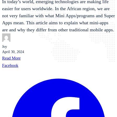
In today’s world, emerging technologies are making life
easier for users worldwide. In the African region, we are
not very familiar with what Mini Apps/programs and Super
Apps mean. This article aims to explain what mini-apps
are and why they differ from other traditional mobile apps.
Joy
April 30, 2024
Read More
Facebook