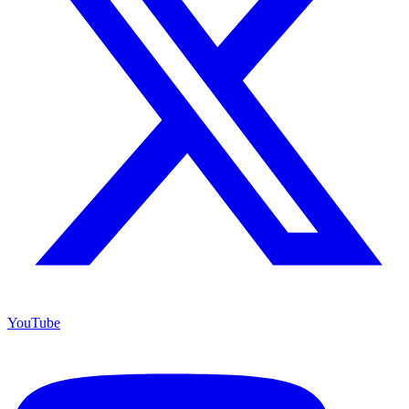
YouTube