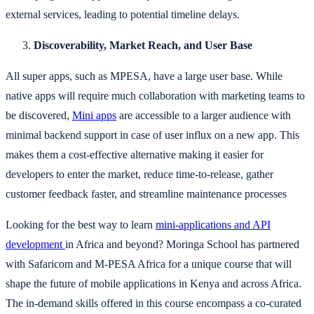
external services, leading to potential timeline delays.
Discoverability, Market Reach, and User Base
All super apps, such as MPESA, have a large user base. While
native apps will require much collaboration with marketing teams to
be discovered,
Mini apps
are accessible to a larger audience with
minimal backend support in case of user influx on a new app. This
makes them a cost-effective alternative making it easier for
developers to enter the market, reduce time-to-release, gather
customer feedback faster, and streamline maintenance processes
Looking for the best way to learn
mini-applications and API
development
in Africa and beyond? Moringa School has partnered
with Safaricom and M-PESA Africa for a unique course that will
shape the future of mobile applications in Kenya and across Africa.
The in-demand skills offered in this course encompass a co-curated