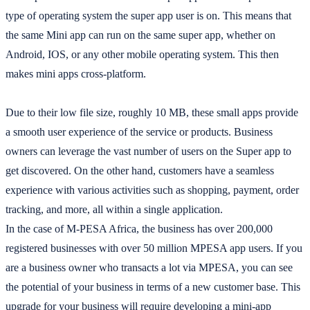
type of operating system the super app user is on. This means that
the same Mini app can run on the same super app, whether on
Android, IOS, or any other mobile operating system. This then
makes mini apps cross-platform.
Due to their low file size, roughly 10 MB, these small apps provide
a smooth user experience of the service or products. Business
owners can leverage the vast number of users on the Super app to
get discovered. On the other hand, customers have a seamless
experience with various activities such as shopping, payment, order
tracking, and more, all within a single application.
In the case of M-PESA Africa, the business has over 200,000
registered businesses with over 50 million MPESA app users. If you
are a business owner who transacts a lot via MPESA, you can see
the potential of your business in terms of a new customer base. This
upgrade for your business will require developing a mini-app