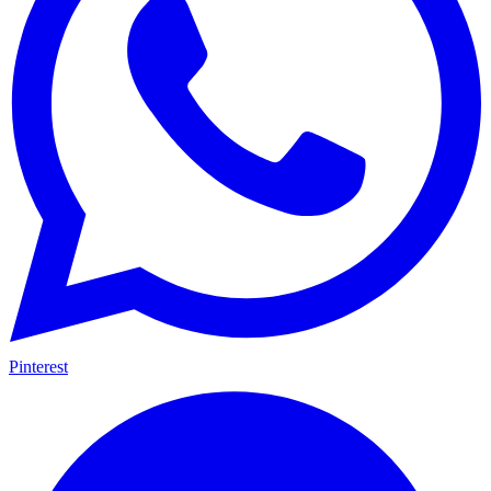
Pinterest